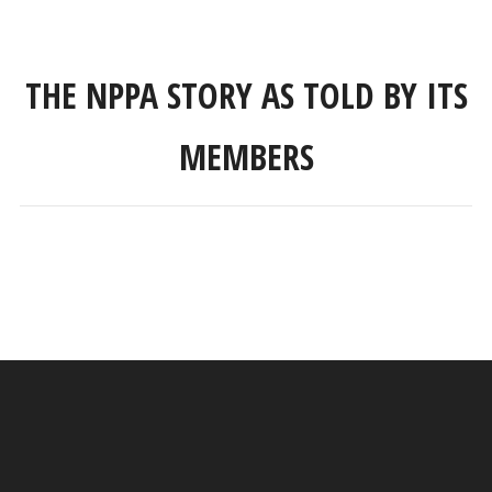
THE NPPA STORY AS TOLD BY ITS
MEMBERS