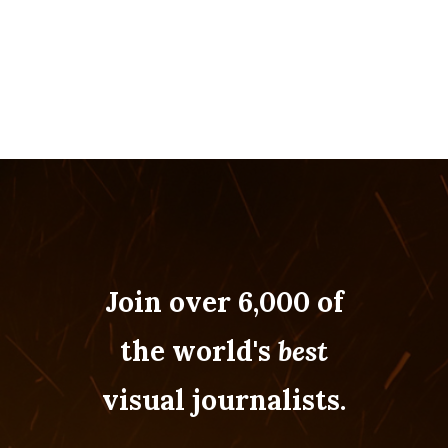
Join over 6,000 of
the world's
best
visual journalists.