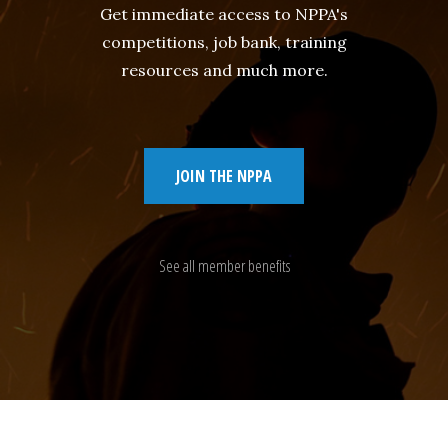
Get immediate access to NPPA's
competitions, job bank, training
resources and much more.
JOIN THE NPPA
See all member benefits