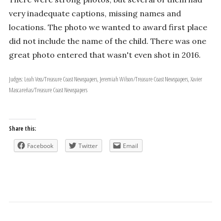
very inadequate captions, missing names and
locations. The photo we wanted to award first place
did not include the name of the child. There was one
great photo entered that wasn't even shot in 2016.
Judges: Leah Voss/Treasure Coast Newspapers, Jeremiah Wilson/Treasure Coast Newspapers, Xavier
Mascareñas/Treasure Coast Newspapers
Share this:
Facebook
Twitter
Email