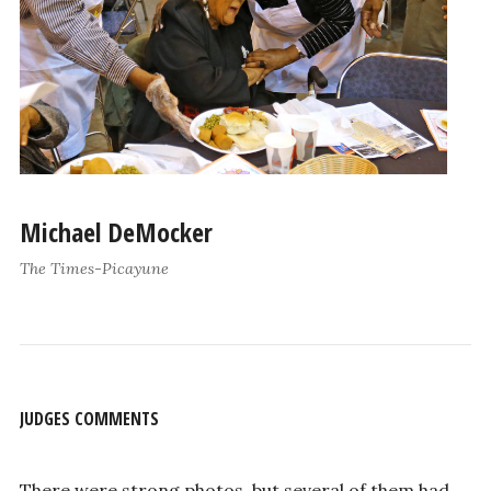
Michael DeMocker
The Times-Picayune
JUDGES COMMENTS
There were strong photos, but several of them had