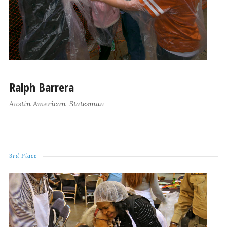
Ralph Barrera
Austin American-Statesman
3rd Place