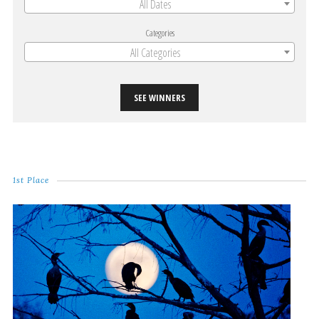
All Dates
Categories
All Categories
SEE WINNERS
1st Place