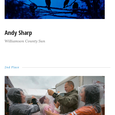
Andy Sharp
Williamson County Sun
2nd Place