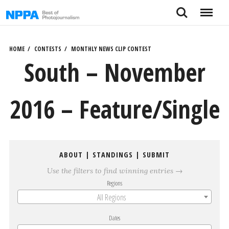
Skip
Search
Menu
to
content
HOME
CONTESTS
MONTHLY NEWS CLIP CONTEST
South – November
2016 – Feature/Single
ABOUT
|
STANDINGS
|
SUBMIT
Use the filters to find winning entries →
Regions
All Regions
Dates