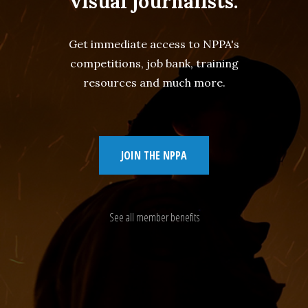
visual journalists.
Get immediate access to NPPA's
competitions, job bank, training
resources and much more.
JOIN THE NPPA
See all member benefits