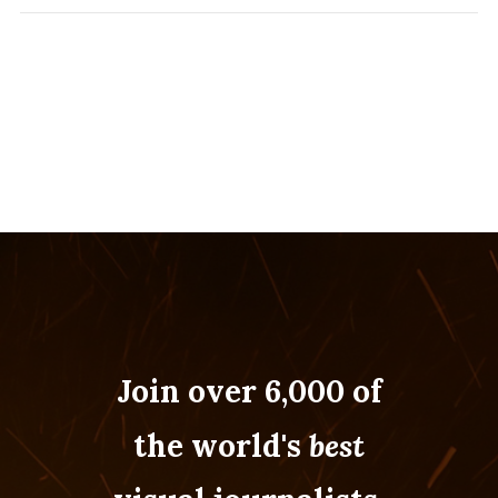
Join over 6,000 of
the world's
best