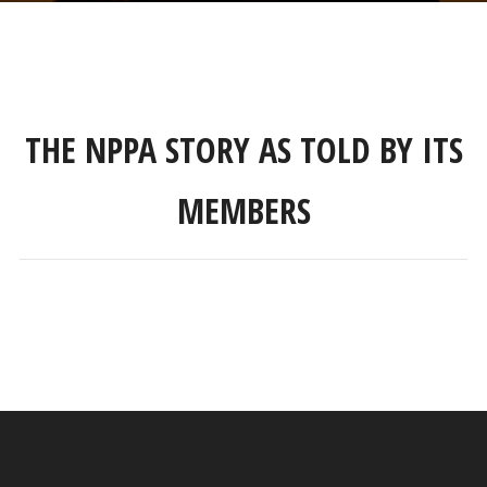
THE NPPA STORY AS TOLD BY ITS
MEMBERS