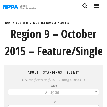
Skip
Search
Menu
to
content
HOME
CONTESTS
MONTHLY NEWS CLIP CONTEST
Region 9 – October
2015 – Feature/Single
ABOUT
|
STANDINGS
|
SUBMIT
Use the filters to find winning entries →
Regions
All Regions
Dates