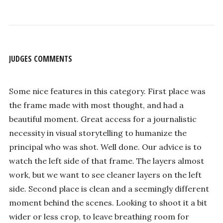
JUDGES COMMENTS
Some nice features in this category. First place was
the frame made with most thought, and had a
beautiful moment. Great access for a journalistic
necessity in visual storytelling to humanize the
principal who was shot. Well done. Our advice is to
watch the left side of that frame. The layers almost
work, but we want to see cleaner layers on the left
side. Second place is clean and a seemingly different
moment behind the scenes. Looking to shoot it a bit
wider or less crop, to leave breathing room for