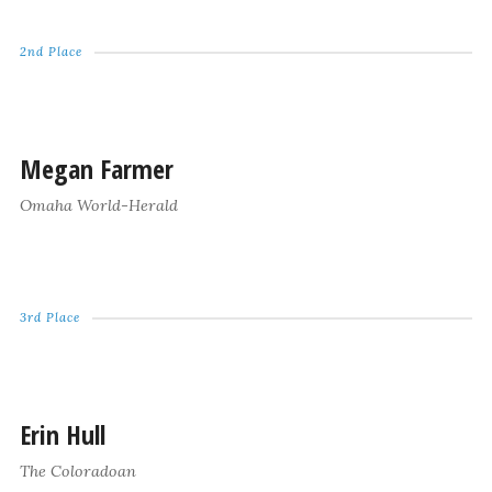
2nd Place
Megan Farmer
Omaha World-Herald
3rd Place
Erin Hull
The Coloradoan