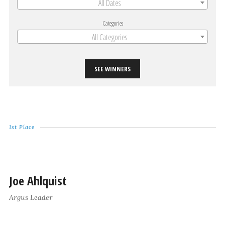
All Dates
Categories
All Categories
SEE WINNERS
1st Place
Joe Ahlquist
Argus Leader