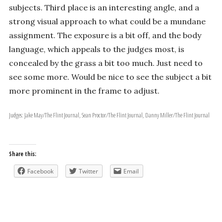
subjects. Third place is an interesting angle, and a
strong visual approach to what could be a mundane
assignment. The exposure is a bit off, and the body
language, which appeals to the judges most, is
concealed by the grass a bit too much. Just need to
see some more. Would be nice to see the subject a bit
more prominent in the frame to adjust.
Judges: Jake May/The Flint Journal, Sean Proctor/The Flint Journal, Danny Miller/The Flint Journal
Share this:
Facebook
Twitter
Email