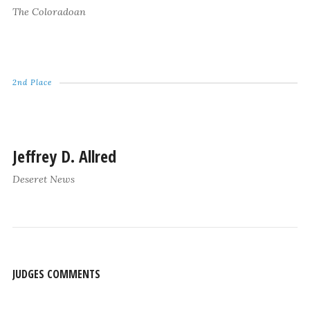
The Coloradoan
2nd Place
Jeffrey D. Allred
Deseret News
JUDGES COMMENTS