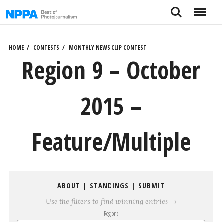
Skip
Search
Menu
to
content
HOME
CONTESTS
MONTHLY NEWS CLIP CONTEST
Region 9 – October
2015 –
Feature/Multiple
ABOUT
|
STANDINGS
|
SUBMIT
Use the filters to find winning entries →
Regions