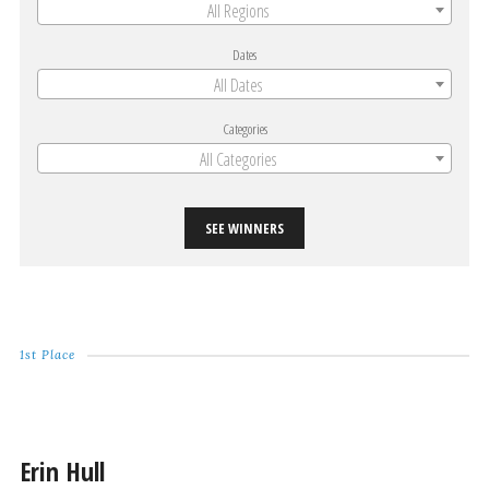
All Regions
Dates
All Dates
Categories
All Categories
SEE WINNERS
1st Place
Erin Hull