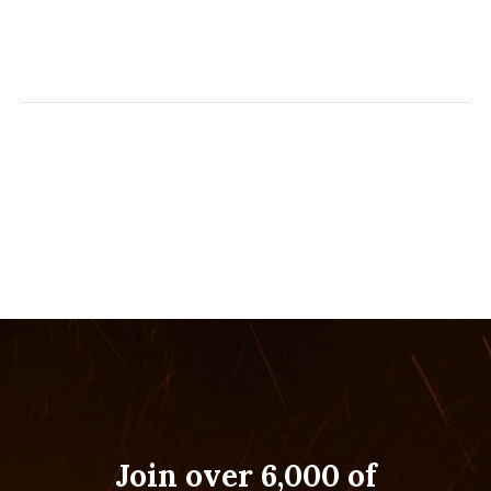
Join over 6,000 of