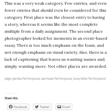
This was a very weak category. Few entries, and even
fewer entries that should even be considered for this
category. First place was the closest entry to having
a story, whereas it seems like the most complete
multiple from a daily assignment. The second place
photographer looked for moments in an event-based
essay. There is too much emphasis on the foam, and
not enough emphasis on visual variety. Also, there is a
lack of captioning that leaves us wanting names and,
simply, wanting more. Not other places are awarded.
Judges: Jake May/The Flint Journal, Sean Proctor/The Flint Journal, Danny Miller/The Flint Journal
Share this:
Facebook
Twitter
Email