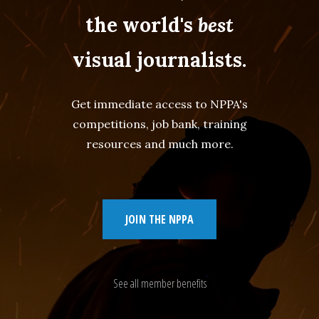
the world's
best
visual journalists.
Get immediate access to NPPA's
competitions, job bank, training
resources and much more.
JOIN THE NPPA
See all member benefits