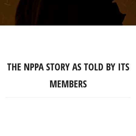
THE NPPA STORY AS TOLD BY ITS
MEMBERS