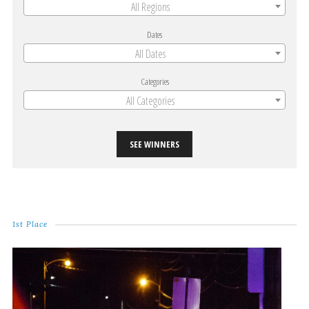
All Regions
Dates
All Dates
Categories
All Categories
SEE WINNERS
1st Place