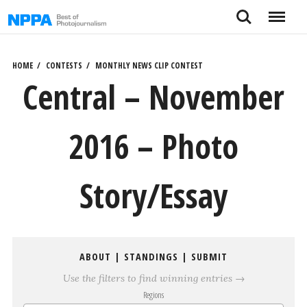
Skip
Search
Menu
to
content
HOME
CONTESTS
MONTHLY NEWS CLIP CONTEST
Central – November
2016 – Photo
Story/Essay
ABOUT
|
STANDINGS
|
SUBMIT
Use the filters to find winning entries →
Regions