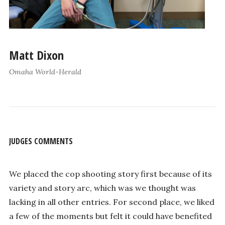
Matt Dixon
Omaha World-Herald
JUDGES COMMENTS
We placed the cop shooting story first because of its
variety and story arc, which was we thought was
lacking in all other entries. For second place, we liked
a few of the moments but felt it could have benefited