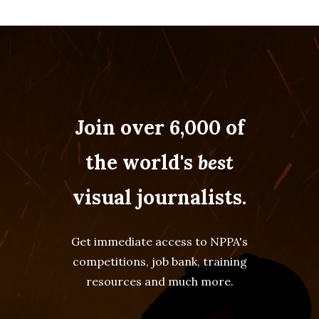
Join over 6,000 of
the world's
best
visual journalists.
Get immediate access to NPPA's
competitions, job bank, training
resources and much more.