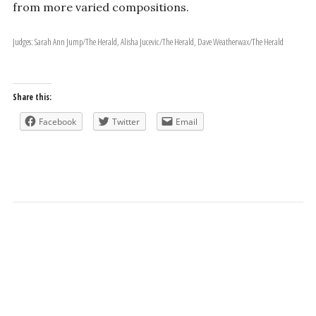
from more varied compositions.
Judges: Sarah Ann Jump/The Herald, Alisha Jucevic/The Herald, Dave Weatherwax/The Herald
Share this:
Facebook
Twitter
Email