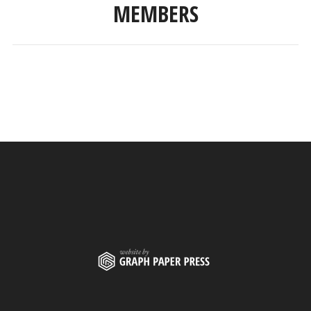
MEMBERS