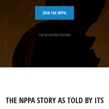
JOIN THE NPPA
See all member benefits
THE NPPA STORY AS TOLD BY ITS