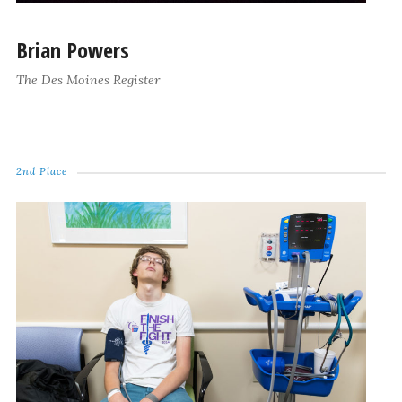
Brian Powers
The Des Moines Register
2nd Place