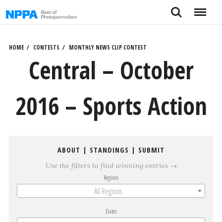
Skip
Search
Menu
to
content
HOME
CONTESTS
MONTHLY NEWS CLIP CONTEST
Central – October
2016 – Sports Action
ABOUT
|
STANDINGS
|
SUBMIT
Use the filters to find winning entries →
Regions
All Regions
Dates