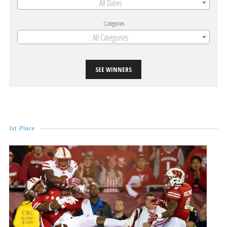
All Dates
Categories
All Categories
SEE WINNERS
1st Place