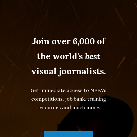
Join over 6,000 of
the world's
best
visual journalists.
Get immediate access to NPPA's
competitions, job bank, training
resources and much more.