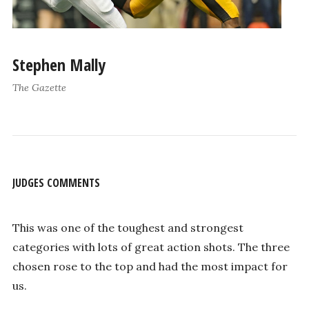
Stephen Mally
The Gazette
JUDGES COMMENTS
This was one of the toughest and strongest
categories with lots of great action shots. The three
chosen rose to the top and had the most impact for
us.