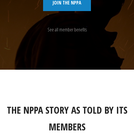
JOIN THE NPPA
See all member benefits
THE NPPA STORY AS TOLD BY ITS
MEMBERS