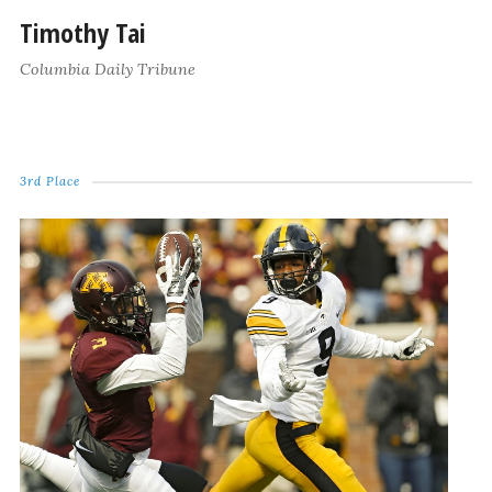
Timothy Tai
Columbia Daily Tribune
3rd Place