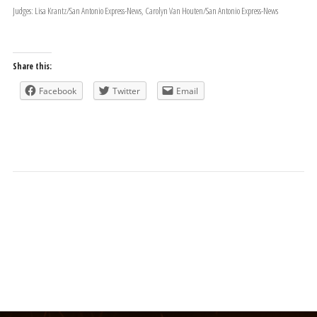
Judges: Lisa Krantz/San Antonio Express-News, Carolyn Van Houten/San Antonio Express-News
Share this:
Facebook
Twitter
Email