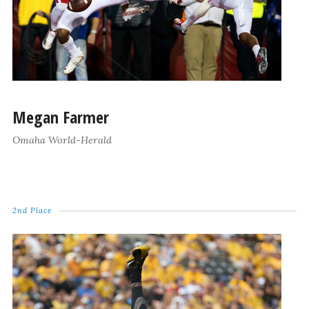
Megan Farmer
Omaha World-Herald
2nd Place