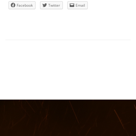
Facebook
Twitter
Email