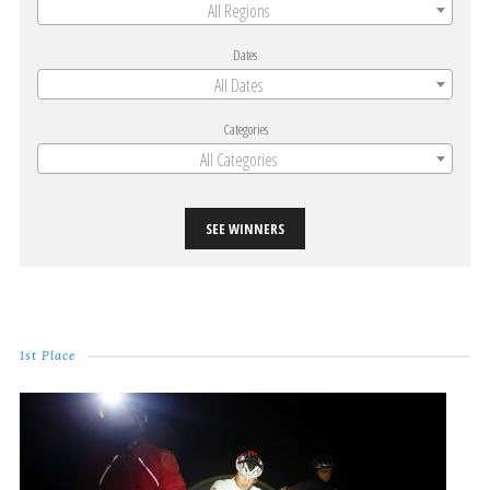
All Regions
Dates
All Dates
Categories
All Categories
SEE WINNERS
1st Place