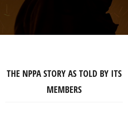
THE NPPA STORY AS TOLD BY ITS
MEMBERS