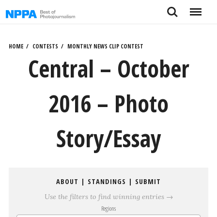
Skip
Search
Menu
to
content
HOME
CONTESTS
MONTHLY NEWS CLIP CONTEST
Central – October
2016 – Photo
Story/Essay
ABOUT
|
STANDINGS
|
SUBMIT
Use the filters to find winning entries →
Regions