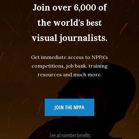
Join over 6,000 of
the world's
best
visual journalists.
Get immediate access to NPPA's
competitions, job bank, training
resources and much more.
JOIN THE NPPA
See all member benefits