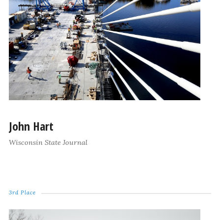
John Hart
Wisconsin State Journal
3rd Place