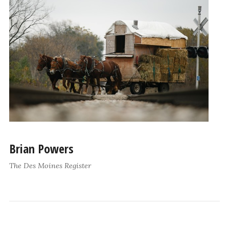
Brian Powers
The Des Moines Register