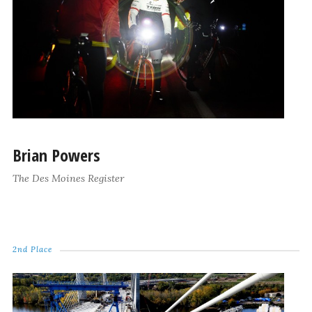
Brian Powers
The Des Moines Register
2nd Place