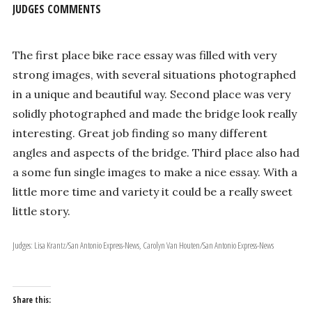
JUDGES COMMENTS
The first place bike race essay was filled with very
strong images, with several situations photographed
in a unique and beautiful way. Second place was very
solidly photographed and made the bridge look really
interesting. Great job finding so many different
angles and aspects of the bridge. Third place also had
a some fun single images to make a nice essay. With a
little more time and variety it could be a really sweet
little story.
Judges: Lisa Krantz/San Antonio Express-News, Carolyn Van Houten/San Antonio Express-News
Share this: