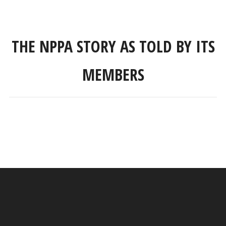
THE NPPA STORY AS TOLD BY ITS
MEMBERS