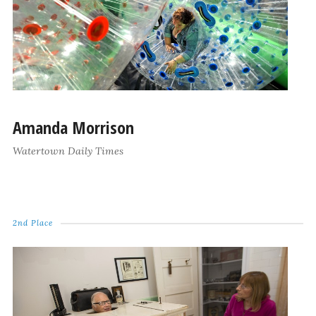
Amanda Morrison
Watertown Daily Times
2nd Place