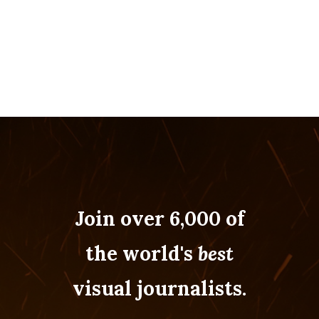
Join over 6,000 of
the world's
best
visual journalists.