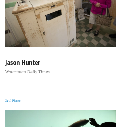
Jason Hunter
Watertown Daily Times
3rd Place