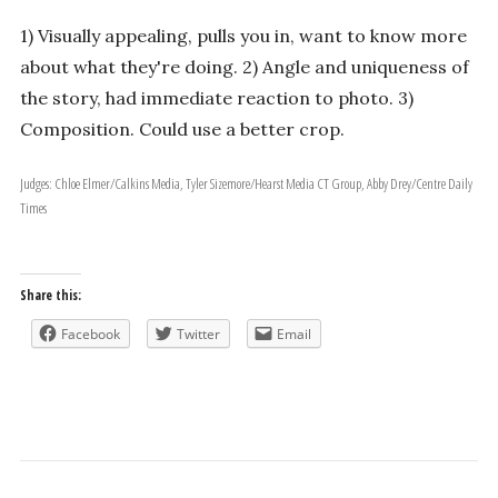
1) Visually appealing, pulls you in, want to know more
about what they're doing. 2) Angle and uniqueness of
the story, had immediate reaction to photo. 3)
Composition. Could use a better crop.
Judges: Chloe Elmer/Calkins Media, Tyler Sizemore/Hearst Media CT Group, Abby Drey/Centre Daily
Times
Share this:
Facebook
Twitter
Email