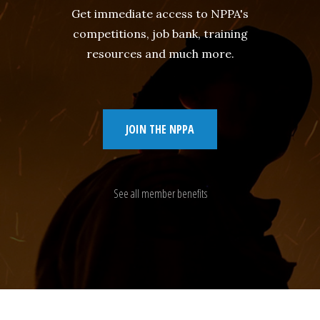
Get immediate access to NPPA's
competitions, job bank, training
resources and much more.
JOIN THE NPPA
See all member benefits