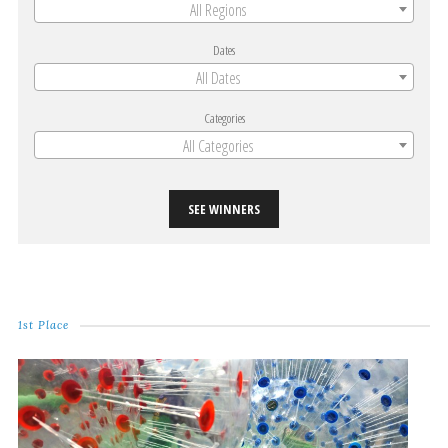
All Regions
Dates
All Dates
Categories
All Categories
SEE WINNERS
1st Place