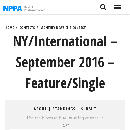
Skip
Search
Menu
to
content
HOME
CONTESTS
MONTHLY NEWS CLIP CONTEST
NY/International –
September 2016 –
Feature/Single
ABOUT
|
STANDINGS
|
SUBMIT
Use the filters to find winning entries →
Regions