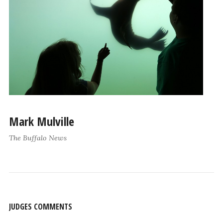
Mark Mulville
The Buffalo News
JUDGES COMMENTS