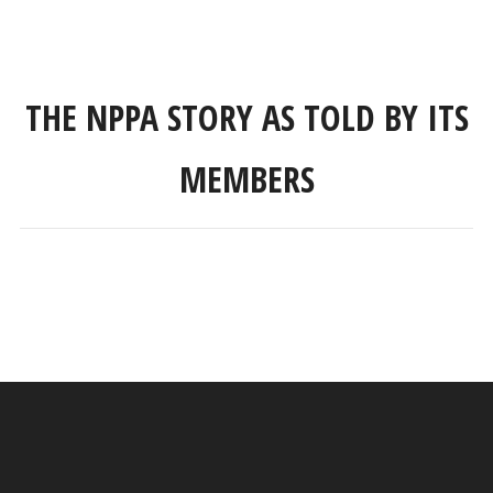
THE NPPA STORY AS TOLD BY ITS
MEMBERS