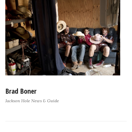
Brad Boner
Jackson Hole News & Guide