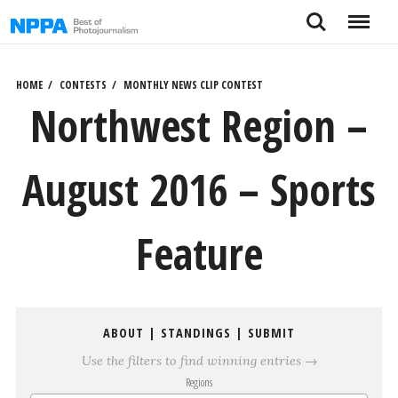
Skip
Search
Menu
to
content
HOME
CONTESTS
MONTHLY NEWS CLIP CONTEST
Northwest Region –
August 2016 – Sports
Feature
ABOUT
|
STANDINGS
|
SUBMIT
Use the filters to find winning entries →
Regions