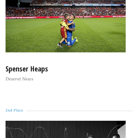
Spenser Heaps
Deseret News
2nd Place