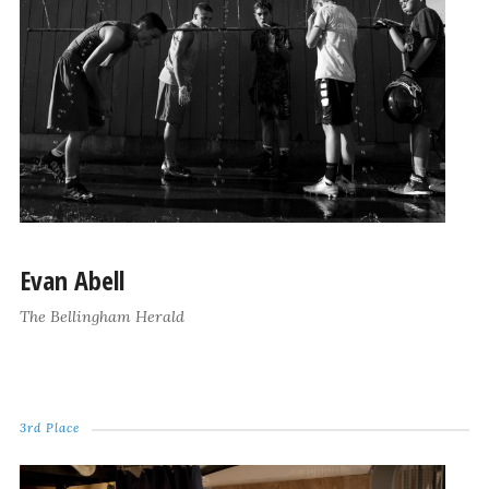
Evan Abell
The Bellingham Herald
3rd Place