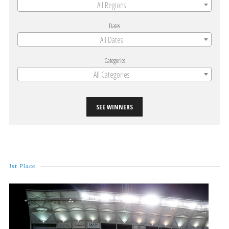
All Regions
Dates
All Dates
Categories
All Categories
SEE WINNERS
1st Place