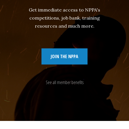
Get immediate access to NPPA's
competitions, job bank, training
resources and much more.
JOIN THE NPPA
See all member benefits