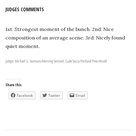
JUDGES COMMENTS
1st: Strongest moment of the bunch. 2nd: Nice
composition of an average scene. 3rd: Nicely found
quiet moment.
Judges: Michael G. Seamans/Morning Sentinel, Gabe Souza/Portland Press Herald
Share this:
Facebook
Twitter
Email