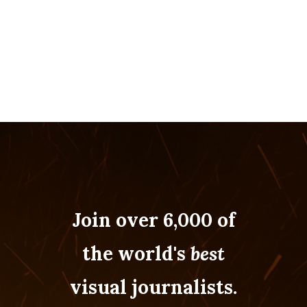
Join over 6,000 of
the world's
best
visual journalists.