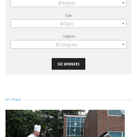
All Regions
Dates
All Dates
Categories
All Categories
SEE WINNERS
1st Place