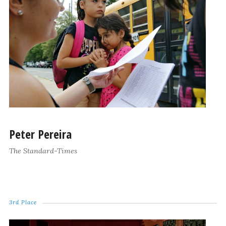
Peter Pereira
The Standard-Times
3rd Place