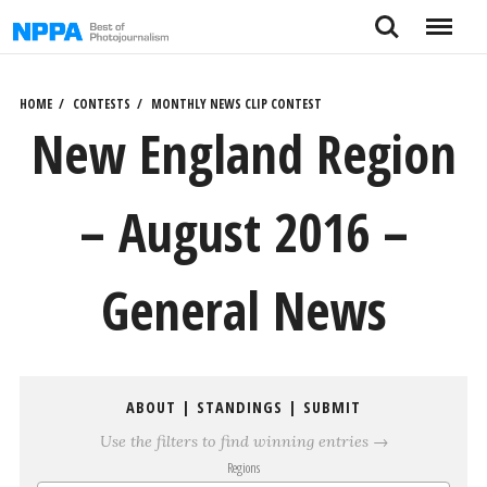
Skip
Search
Menu
to
content
HOME
CONTESTS
MONTHLY NEWS CLIP CONTEST
New England Region
– August 2016 –
General News
ABOUT
|
STANDINGS
|
SUBMIT
Use the filters to find winning entries →
Regions