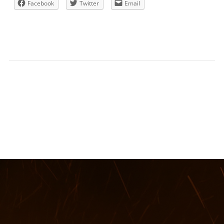
Facebook
Twitter
Email