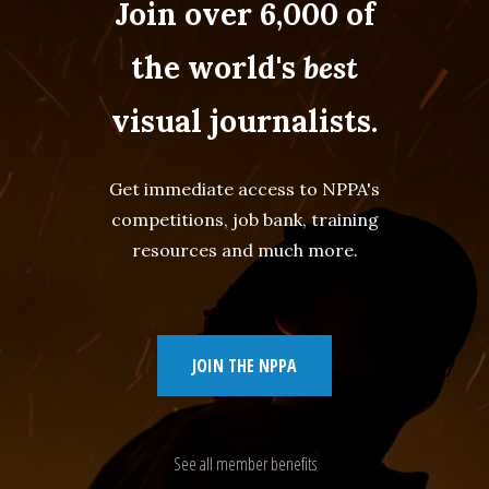
Join over 6,000 of
the world's
best
visual journalists.
Get immediate access to NPPA's
competitions, job bank, training
resources and much more.
JOIN THE NPPA
See all member benefits