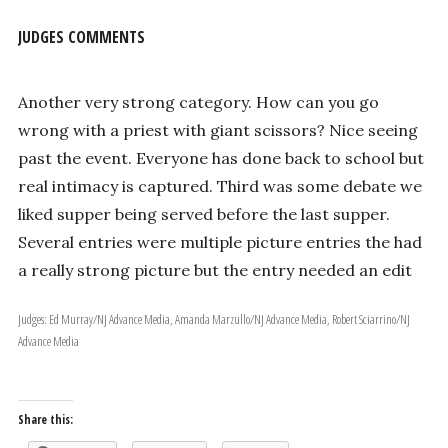
JUDGES COMMENTS
Another very strong category. How can you go
wrong with a priest with giant scissors? Nice seeing
past the event. Everyone has done back to school but
real intimacy is captured. Third was some debate we
liked supper being served before the last supper.
Several entries were multiple picture entries the had
a really strong picture but the entry needed an edit
Judges: Ed Murray/NJ Advance Media, Amanda Marzullo/NJ Advance Media, Robert Sciarrino/NJ
Advance Media
Share this: