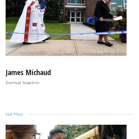
James Michaud
Journal Inquirer
2nd Place