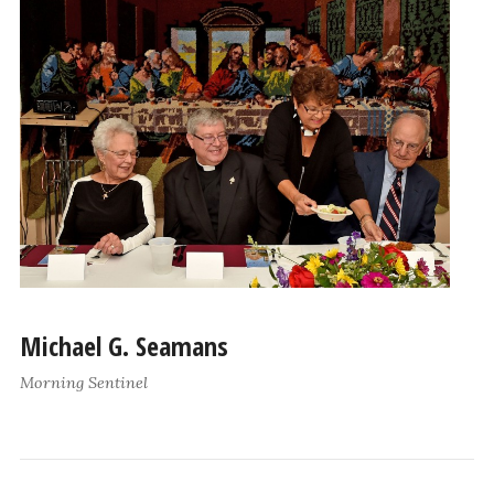
Michael G. Seamans
Morning Sentinel