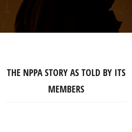
THE NPPA STORY AS TOLD BY ITS
MEMBERS