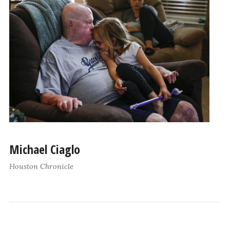
Michael Ciaglo
Houston Chronicle