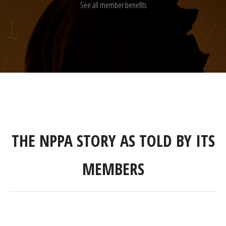
See all member benefits
THE NPPA STORY AS TOLD BY ITS
MEMBERS