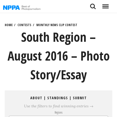
Skip
Search
Menu
to
content
HOME
CONTESTS
MONTHLY NEWS CLIP CONTEST
South Region –
August 2016 – Photo
Story/Essay
ABOUT
|
STANDINGS
|
SUBMIT
Use the filters to find winning entries →
Regions