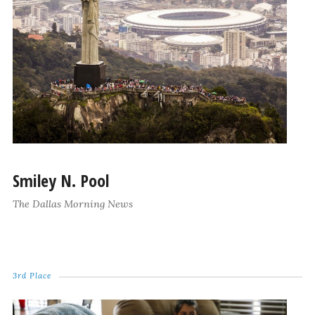
Smiley N. Pool
The Dallas Morning News
3rd Place