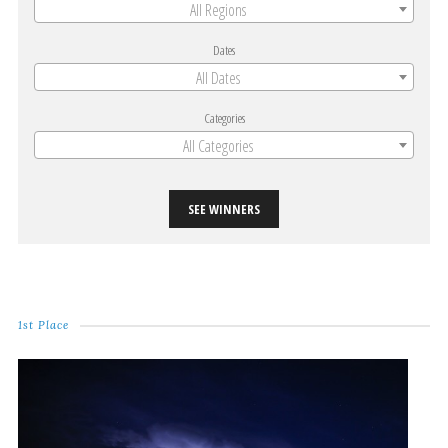
All Regions
Dates
All Dates
Categories
All Categories
SEE WINNERS
1st Place