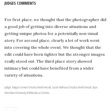
JUDGES COMMENTS
For first place, we thought that the photographer did
a good job of getting into diverse situations and
getting unique photos for a potentially non visual
story. For second place, clearly a lot of work went
into covering the whole event. We thought that the
edit could have been tighter but the stronger images
really stood out. The third place story showed
intimacy but could have benefited from a wider
variety of situations.
Judges: Megan Farmer/Omaha World-Herald, Sarah Hoffman/Omaha World-Herald, Ryan
Henriksen/University of Nebraska at Omaha