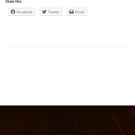
Share this:
Facebook
Twitter
Email