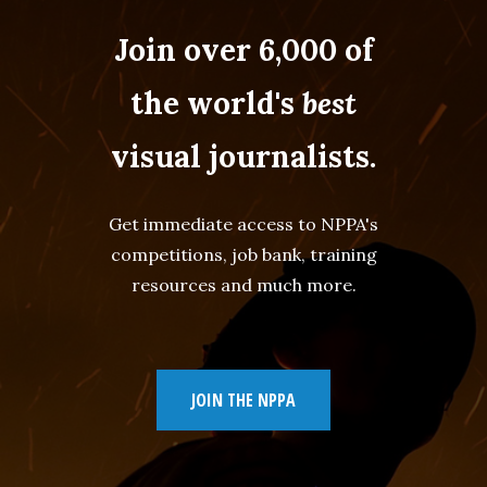
Join over 6,000 of
the world's
best
visual journalists.
Get immediate access to NPPA's
competitions, job bank, training
resources and much more.
JOIN THE NPPA