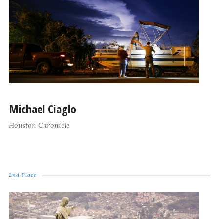
Michael Ciaglo
Houston Chronicle
2nd Place