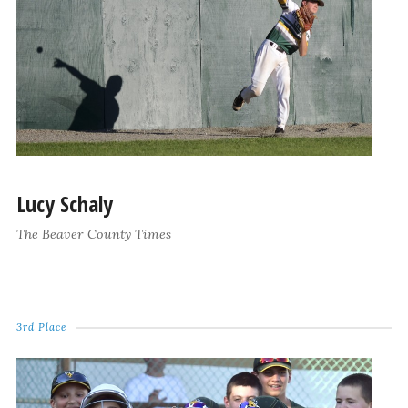
Lucy Schaly
The Beaver County Times
3rd Place