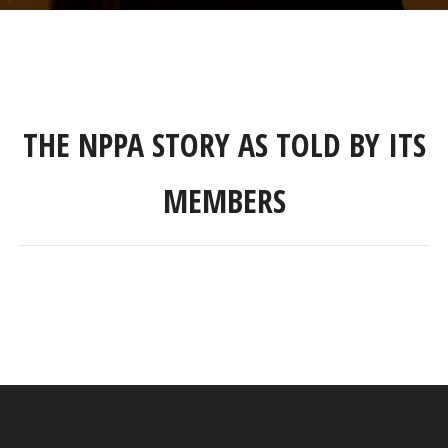
THE NPPA STORY AS TOLD BY ITS
MEMBERS