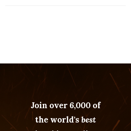
Join over 6,000 of
the world's
best