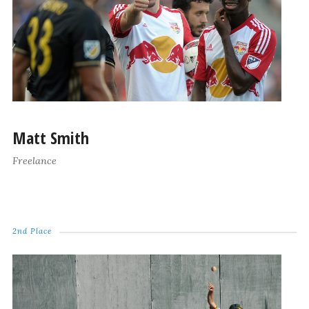
Matt Smith
Freelance
2nd Place