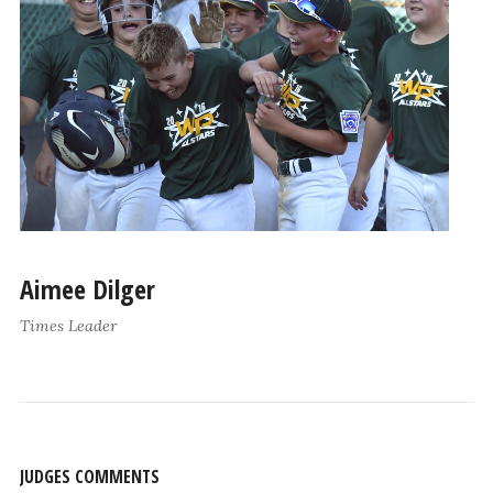
Aimee Dilger
Times Leader
JUDGES COMMENTS