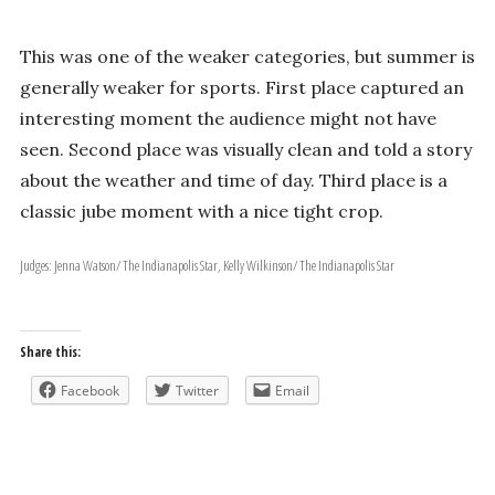
This was one of the weaker categories, but summer is
generally weaker for sports. First place captured an
interesting moment the audience might not have
seen. Second place was visually clean and told a story
about the weather and time of day. Third place is a
classic jube moment with a nice tight crop.
Judges: Jenna Watson/ The Indianapolis Star, Kelly Wilkinson/ The Indianapolis Star
Share this:
Facebook
Twitter
Email