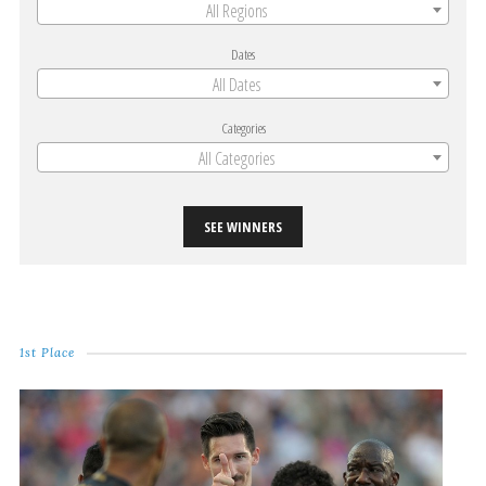
All Regions
Dates
All Dates
Categories
All Categories
SEE WINNERS
1st Place