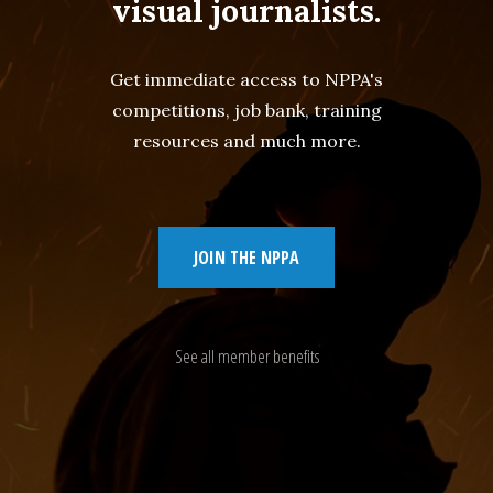
visual journalists.
Get immediate access to NPPA's
competitions, job bank, training
resources and much more.
JOIN THE NPPA
See all member benefits