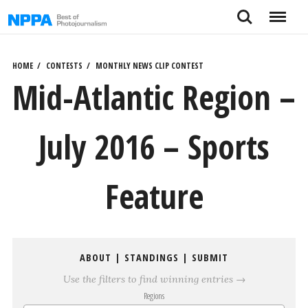
Skip
Search
Menu
to
content
HOME
CONTESTS
MONTHLY NEWS CLIP CONTEST
Mid-Atlantic Region –
July 2016 – Sports
Feature
ABOUT
|
STANDINGS
|
SUBMIT
Use the filters to find winning entries →
Regions