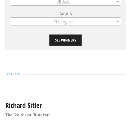
All Dates
Categories
All Categories
SEE WINNERS
1st Place
Richard Sitler
The Southern Illinoisan