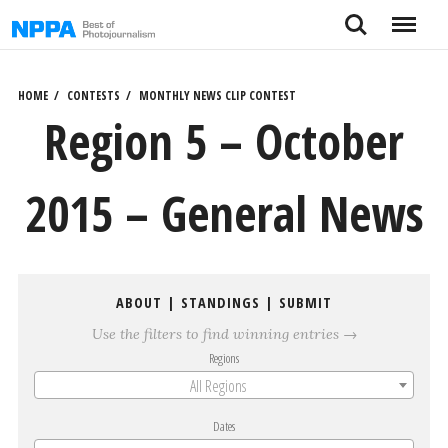
Skip
Search
Menu
to
content
HOME
CONTESTS
MONTHLY NEWS CLIP CONTEST
Region 5 – October
2015 – General News
ABOUT
|
STANDINGS
|
SUBMIT
Use the filters to find winning entries →
Regions
All Regions
Dates