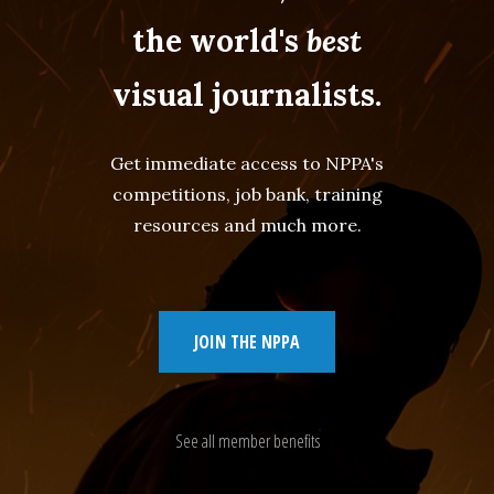
the world's
best
visual journalists.
Get immediate access to NPPA's
competitions, job bank, training
resources and much more.
JOIN THE NPPA
See all member benefits