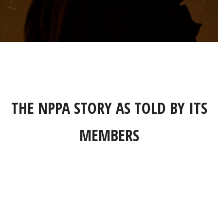
THE NPPA STORY AS TOLD BY ITS
MEMBERS