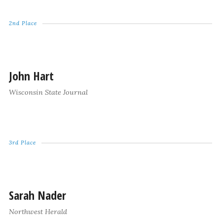
2nd Place
John Hart
Wisconsin State Journal
3rd Place
Sarah Nader
Northwest Herald