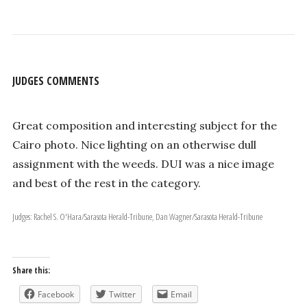
JUDGES COMMENTS
Great composition and interesting subject for the
Cairo photo. Nice lighting on an otherwise dull
assignment with the weeds. DUI was a nice image
and best of the rest in the category.
Judges: Rachel S. O'Hara/Sarasota Herald-Tribune, Dan Wagner/Sarasota Herald-Tribune
Share this:
Facebook
Twitter
Email