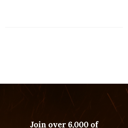
Join over 6,000 of