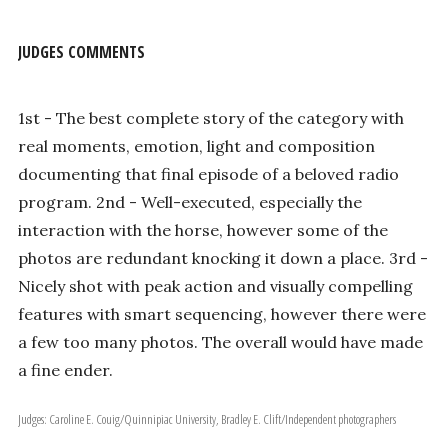
JUDGES COMMENTS
1st - The best complete story of the category with
real moments, emotion, light and composition
documenting that final episode of a beloved radio
program. 2nd - Well-executed, especially the
interaction with the horse, however some of the
photos are redundant knocking it down a place. 3rd -
Nicely shot with peak action and visually compelling
features with smart sequencing, however there were
a few too many photos. The overall would have made
a fine ender.
Judges: Caroline E. Couig/Quinnipiac University, Bradley E. Clift/Independent photographers