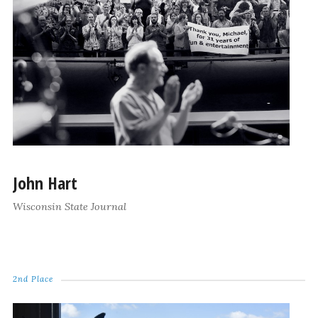
John Hart
Wisconsin State Journal
2nd Place