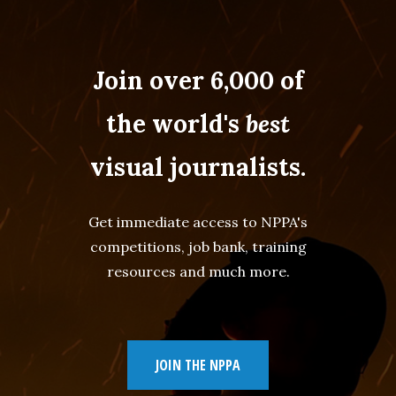
Join over 6,000 of
the world's
best
visual journalists.
Get immediate access to NPPA's
competitions, job bank, training
resources and much more.
JOIN THE NPPA