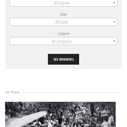
All Regions
Dates
All Dates
Categories
All Categories
SEE WINNERS
1st Place