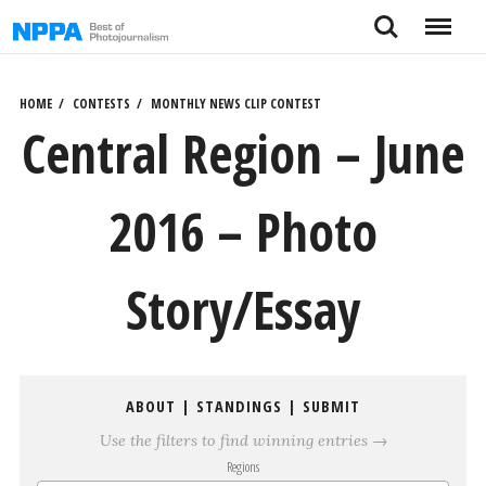
Skip
Search
Menu
to
content
HOME
CONTESTS
MONTHLY NEWS CLIP CONTEST
Central Region – June
2016 – Photo
Story/Essay
ABOUT
|
STANDINGS
|
SUBMIT
Use the filters to find winning entries →
Regions