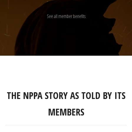
See all member benefits
THE NPPA STORY AS TOLD BY ITS
MEMBERS