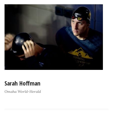
Sarah Hoffman
Omaha World-Herald