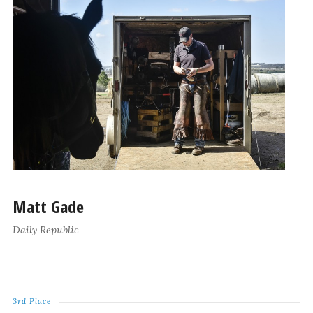
Matt Gade
Daily Republic
3rd Place