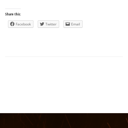
Share this:
Facebook
Twitter
Email