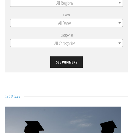
All Regions
Dates
All Dates
Categories
All Categories
SEE WINNERS
1st Place