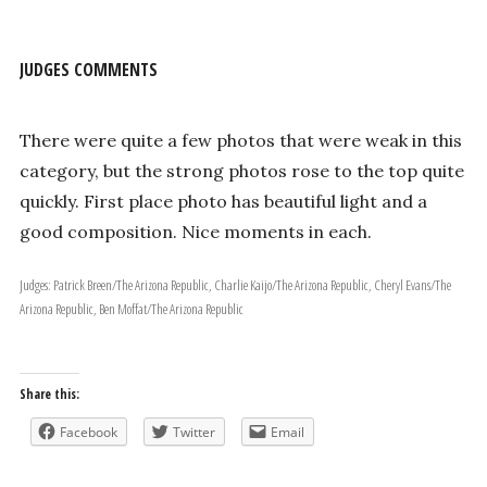
JUDGES COMMENTS
There were quite a few photos that were weak in this
category, but the strong photos rose to the top quite
quickly. First place photo has beautiful light and a
good composition. Nice moments in each.
Judges: Patrick Breen/The Arizona Republic, Charlie Kaijo/The Arizona Republic, Cheryl Evans/The
Arizona Republic, Ben Moffat/The Arizona Republic
Share this:
Facebook
Twitter
Email