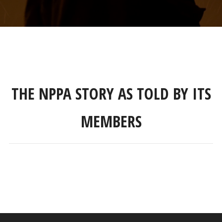
THE NPPA STORY AS TOLD BY ITS
MEMBERS