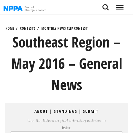
Skip
Search
Menu
to
content
HOME
CONTESTS
MONTHLY NEWS CLIP CONTEST
Southeast Region –
May 2016 – General
News
ABOUT
|
STANDINGS
|
SUBMIT
Use the filters to find winning entries →
Regions