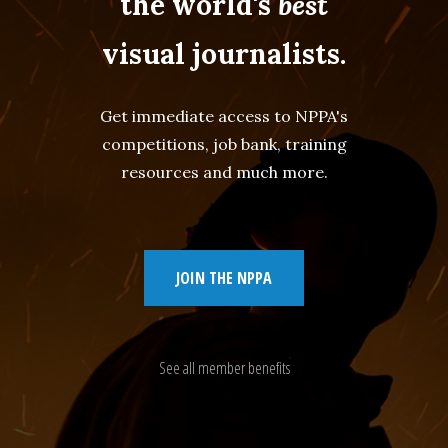
the world's
best
visual journalists.
Get immediate access to NPPA's
competitions, job bank, training
resources and much more.
JOIN THE NPPA
See all member benefits