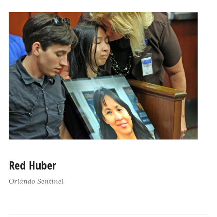
Red Huber
Orlando Sentinel