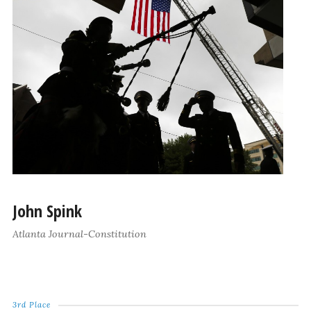
John Spink
Atlanta Journal-Constitution
3rd Place