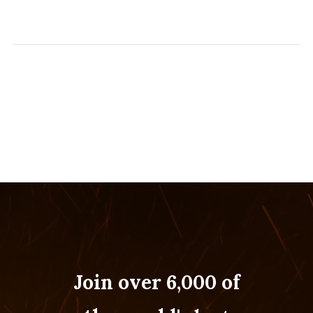
Join over 6,000 of