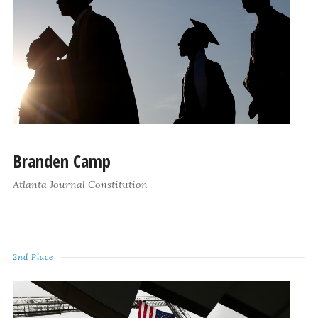
Branden Camp
Atlanta Journal Constitution
2nd Place