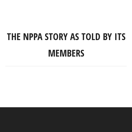
THE NPPA STORY AS TOLD BY ITS
MEMBERS