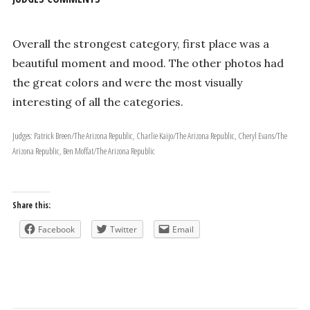
Overall the strongest category, first place was a
beautiful moment and mood. The other photos had
the great colors and were the most visually
interesting of all the categories.
Judges: Patrick Breen/The Arizona Republic, Charlie Kaijo/The Arizona Republic, Cheryl Evans/The
Arizona Republic, Ben Moffat/The Arizona Republic
Share this:
Facebook
Twitter
Email