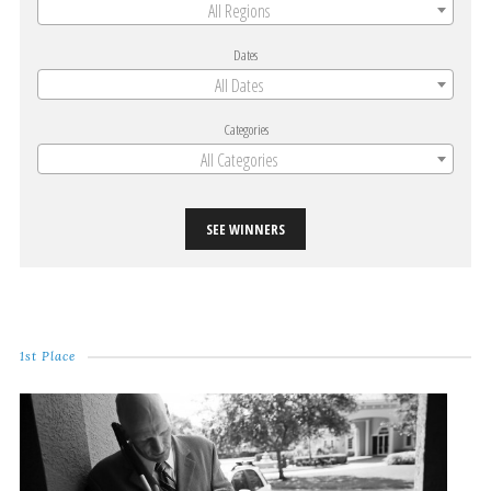
All Regions
Dates
All Dates
Categories
All Categories
SEE WINNERS
1st Place