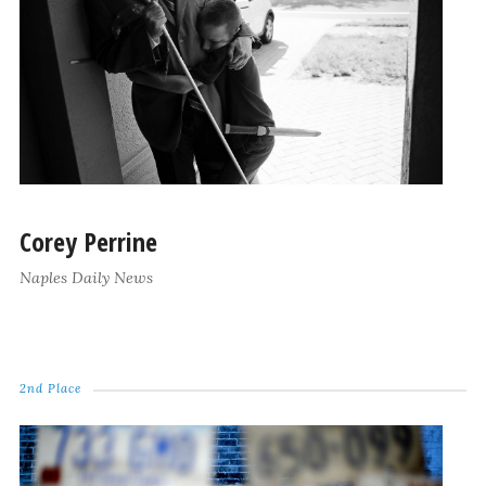
Corey Perrine
Naples Daily News
2nd Place