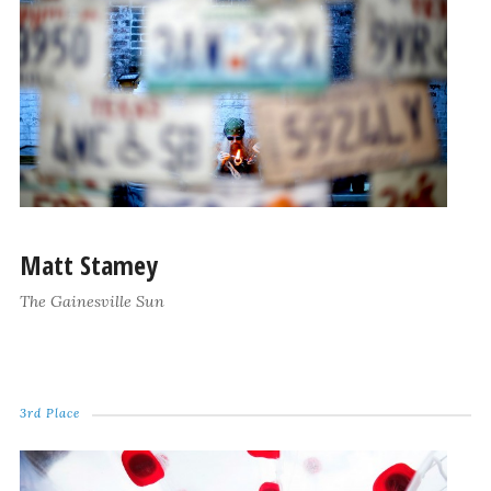
Matt Stamey
The Gainesville Sun
3rd Place