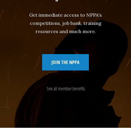
Get immediate access to NPPA's
competitions, job bank, training
resources and much more.
JOIN THE NPPA
See all member benefits