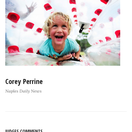
Corey Perrine
Naples Daily News
JUDGES COMMENTS