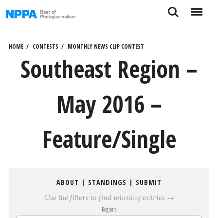
Skip
Search
Menu
to
content
HOME
CONTESTS
MONTHLY NEWS CLIP CONTEST
Southeast Region –
May 2016 –
Feature/Single
ABOUT
|
STANDINGS
|
SUBMIT
Use the filters to find winning entries →
Regions