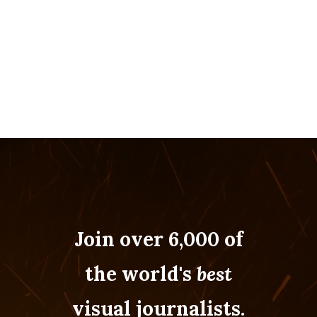
Join over 6,000 of
the world's
best
visual journalists.