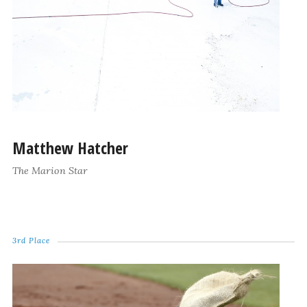
Matthew Hatcher
The Marion Star
3rd Place