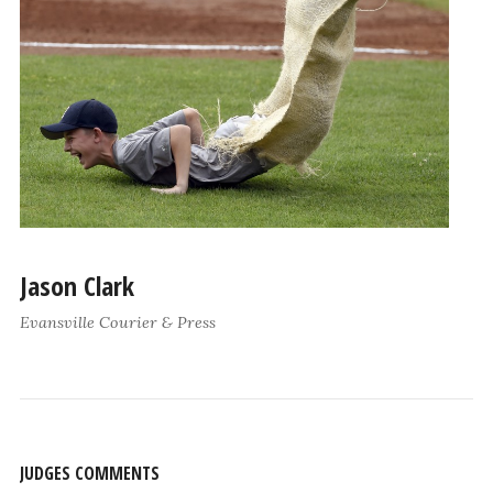
Jason Clark
Evansville Courier & Press
JUDGES COMMENTS