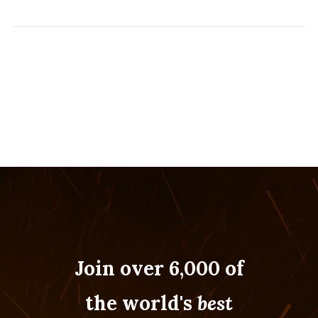
Join over 6,000 of
the world's
best