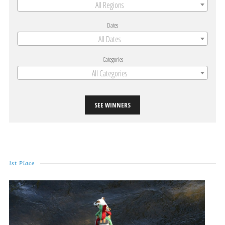
All Regions
Dates
All Dates
Categories
All Categories
SEE WINNERS
1st Place