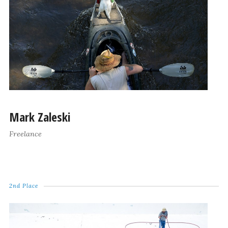
Mark Zaleski
Freelance
2nd Place