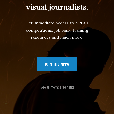
visual journalists.
Get immediate access to NPPA's
competitions, job bank, training
resources and much more.
JOIN THE NPPA
See all member benefits