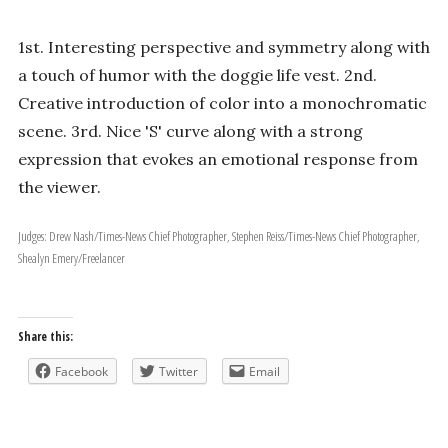
1st. Interesting perspective and symmetry along with
a touch of humor with the doggie life vest. 2nd.
Creative introduction of color into a monochromatic
scene. 3rd. Nice 'S' curve along with a strong
expression that evokes an emotional response from
the viewer.
Judges: Drew Nash/Times-News Chief Photographer, Stephen Reiss/Times-News Chief Photographer,
Shealyn Emery/Freelancer
Share this:
Facebook
Twitter
Email