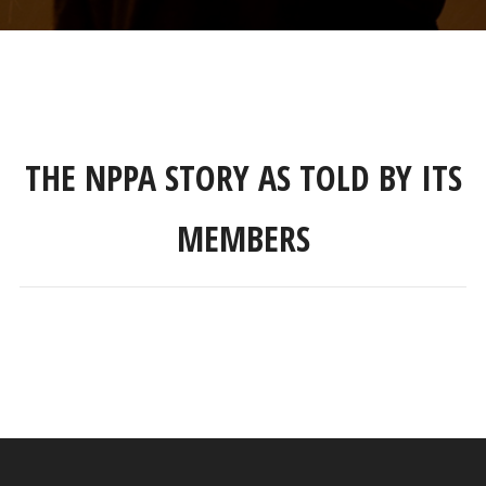
THE NPPA STORY AS TOLD BY ITS
MEMBERS