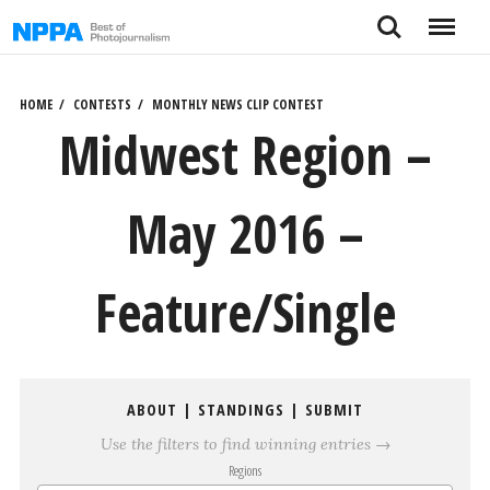
Skip
Search
Menu
to
content
HOME
CONTESTS
MONTHLY NEWS CLIP CONTEST
Midwest Region –
May 2016 –
Feature/Single
ABOUT
|
STANDINGS
|
SUBMIT
Use the filters to find winning entries →
Regions