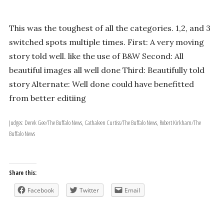
This was the toughest of all the categories. 1,2, and 3
switched spots multiple times. First: A very moving
story told well. like the use of B&W Second: All
beautiful images all well done Third: Beautifully told
story Alternate: Well done could have benefitted
from better editiing
Judges: Derek Gee/The Buffalo News, Cathaleen Curtiss/The Buffalo News, Robert Kirkham/The
Buffalo News
Share this:
Facebook
Twitter
Email