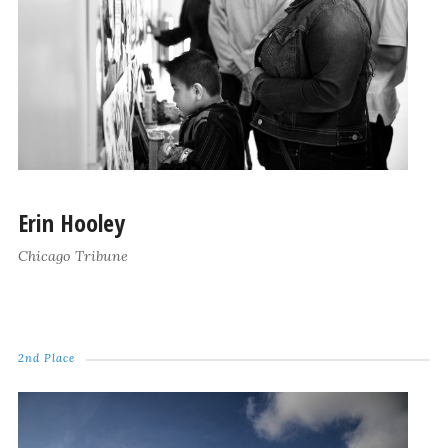
Erin Hooley
Chicago Tribune
2nd Place