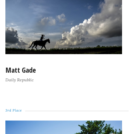
Matt Gade
Daily Republic
3rd Place