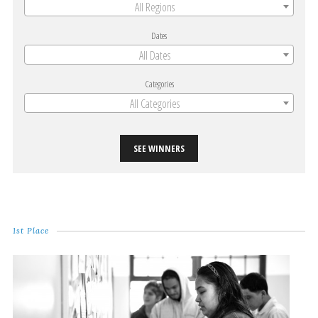
All Regions
Dates
All Dates
Categories
All Categories
SEE WINNERS
1st Place