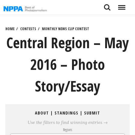
Skip
Search
Menu
to
content
HOME
CONTESTS
MONTHLY NEWS CLIP CONTEST
Central Region – May
2016 – Photo
Story/Essay
ABOUT
|
STANDINGS
|
SUBMIT
Use the filters to find winning entries →
Regions