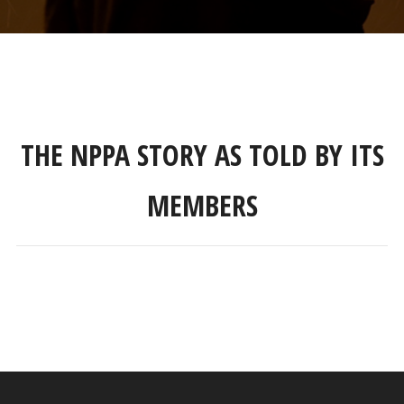
THE NPPA STORY AS TOLD BY ITS
MEMBERS