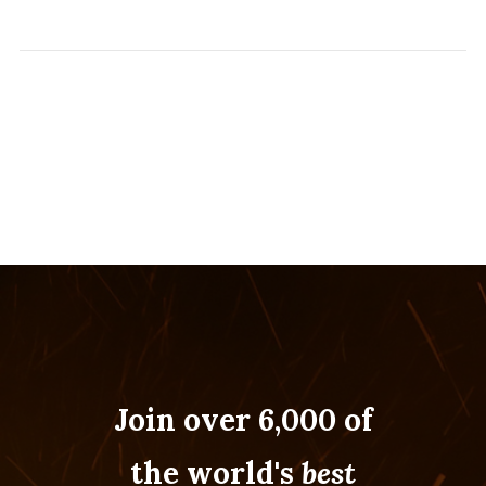
Join over 6,000 of
the world's
best