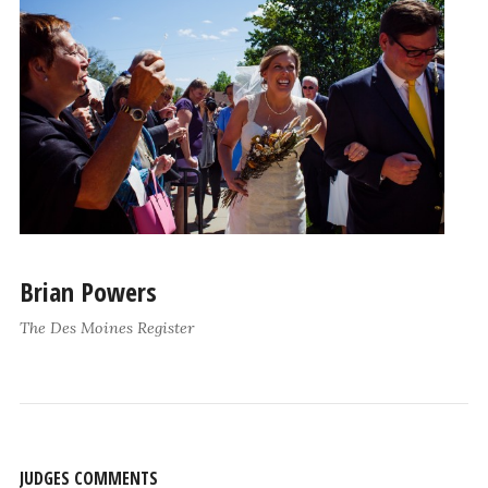
Brian Powers
The Des Moines Register
JUDGES COMMENTS