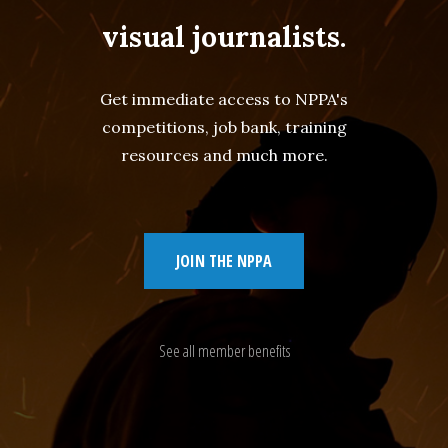
visual journalists.
Get immediate access to NPPA's
competitions, job bank, training
resources and much more.
JOIN THE NPPA
See all member benefits