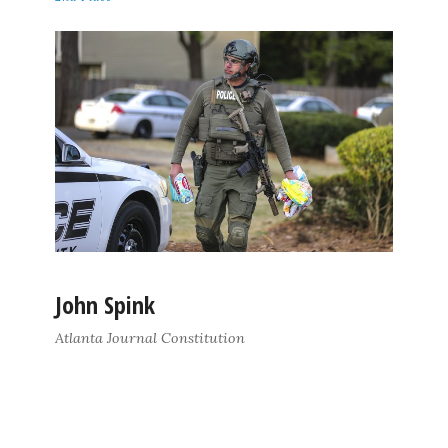
John Spink
Atlanta Journal Constitution