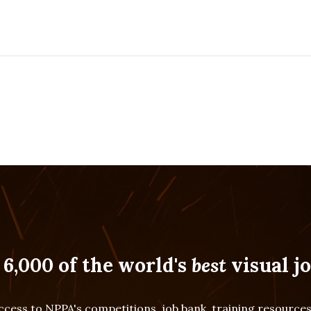
 6,000 of the world's
best
visual jo
cess to NPPA's competitions, job bank, training resourc