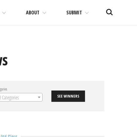
Search
ABOUT
SUBMIT
ws
gories
SEE WINNERS
ll Categories
3rd Place