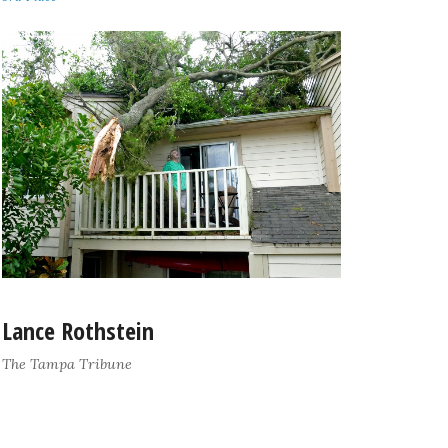
Lance Rothstein
The Tampa Tribune