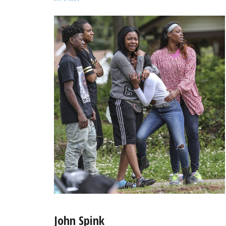
John Spink