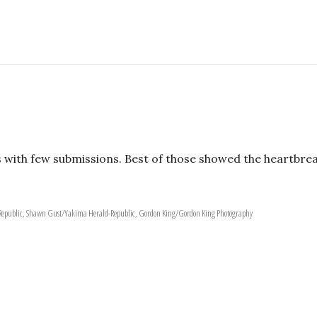
 with few submissions. Best of those showed the heartbre
-Republic, Shawn Gust/Yakima Herald-Republic, Gordon King/Gordon King Photography