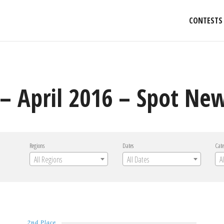
CONTESTS
– April 2016 – Spot Ne
Regions
Dates
Cate
All Regions
All Dates
A
2nd Place