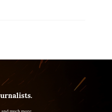
urnalists.
es and much more.