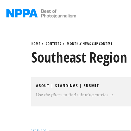
Skip
to
content
HOME
CONTESTS
MONTHLY NEWS CLIP CONTEST
Southeast Region 
ABOUT
|
STANDINGS
|
SUBMIT
Use the filters to find winning entries →
1st Place