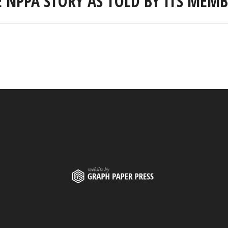
E NPPA STORY AS TOLD BY ITS MEMB