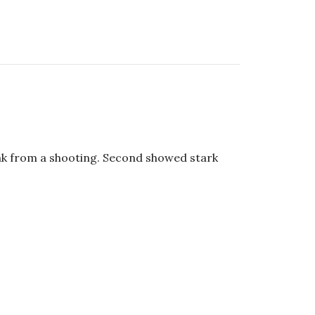
ak from a shooting. Second showed stark