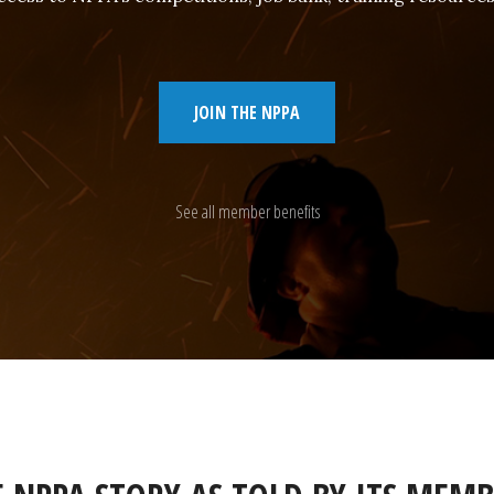
JOIN THE NPPA
See all member benefits