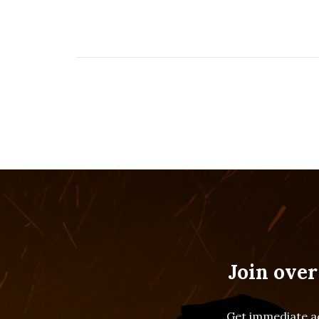
Join over
Get immediate ac