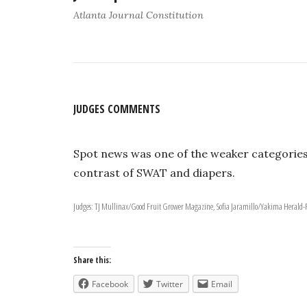
Atlanta Journal Constitution
JUDGES COMMENTS
Spot news was one of the weaker categories
contrast of SWAT and diapers.
Judges: TJ Mullinax/Good Fruit Grower Magazine, Sofia Jaramillo/Yakima Herald
Share this:
Facebook
Twitter
Email