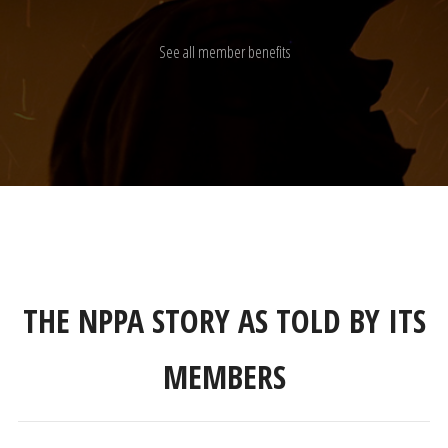
See all member benefits
THE NPPA STORY AS TOLD BY ITS
MEMBERS