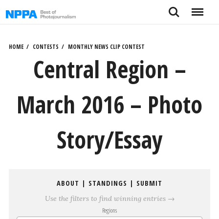
Skip
Search
Menu
to
content
HOME
CONTESTS
MONTHLY NEWS CLIP CONTEST
Central Region –
March 2016 – Photo
Story/Essay
ABOUT
|
STANDINGS
|
SUBMIT
Use the filters to find winning entries →
Regions