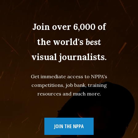
Join over 6,000 of
the world's
best
visual journalists.
Get immediate access to NPPA's
competitions, job bank, training
resources and much more.
JOIN THE NPPA