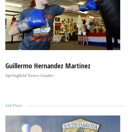
Guillermo Hernandez Martinez
Springfield News-Leader
2nd Place