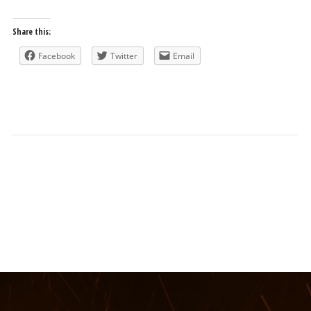
Share this:
Facebook
Twitter
Email