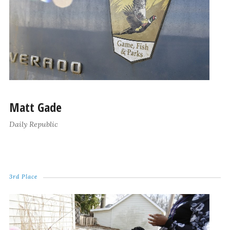
Matt Gade
Daily Republic
3rd Place