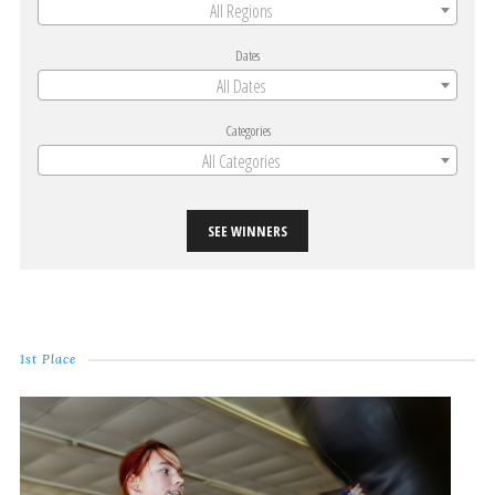
All Regions
Dates
All Dates
Categories
All Categories
SEE WINNERS
1st Place