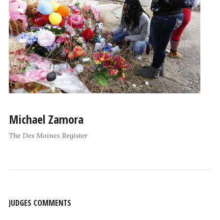
Michael Zamora
The Des Moines Register
JUDGES COMMENTS