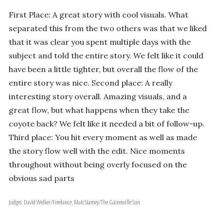
First Place: A great story with cool visuals. What
separated this from the two others was that we liked
that it was clear you spent multiple days with the
subject and told the entire story. We felt like it could
have been a little tighter, but overall the flow of the
entire story was nice. Second place: A really
interesting story overall. Amazing visuals, and a
great flow, but what happens when they take the
coyote back? We felt like it needed a bit of follow-up.
Third place: You hit every moment as well as made
the story flow well with the edit. Nice moments
throughout without being overly focused on the
obvious sad parts
Judges: David Welker/Freelance, Matt Stamey/The Gainesville Sun