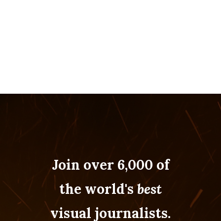
Join over 6,000 of
the world's
best
visual journalists.