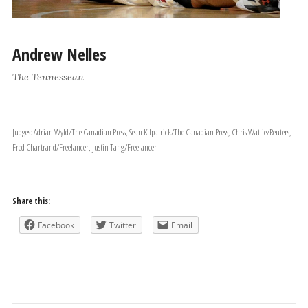
Andrew Nelles
The Tennessean
Judges: Adrian Wyld/The Canadian Press, Sean Kilpatrick/The Canadian Press, Chris Wattie/Reuters,
Fred Chartrand/Freelancer, Justin Tang/Freelancer
Share this:
Facebook
Twitter
Email