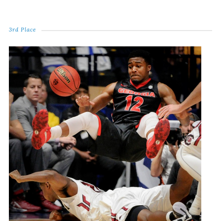
3rd Place