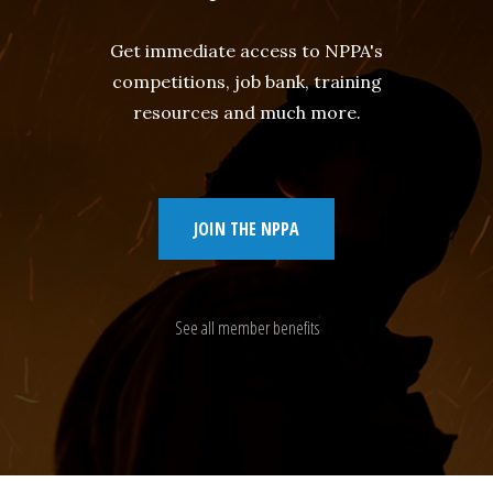
Get immediate access to NPPA's
competitions, job bank, training
resources and much more.
JOIN THE NPPA
See all member benefits