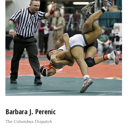
Barbara J. Perenic
The Columbus Dispatch