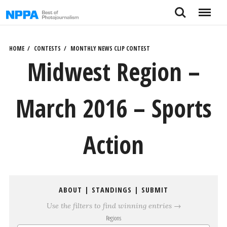
Skip
Search
Menu
to
content
HOME
CONTESTS
MONTHLY NEWS CLIP CONTEST
Midwest Region –
March 2016 – Sports
Action
ABOUT
|
STANDINGS
|
SUBMIT
Use the filters to find winning entries →
Regions