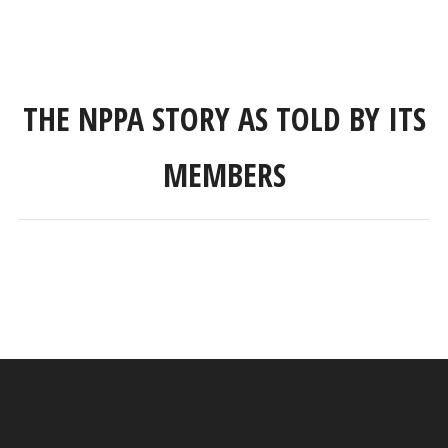
THE NPPA STORY AS TOLD BY ITS
MEMBERS