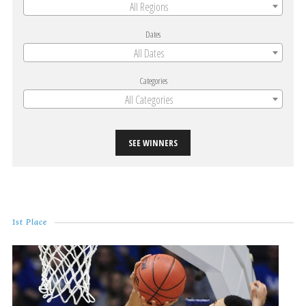
All Regions
Dates
All Dates
Categories
All Categories
SEE WINNERS
1st Place