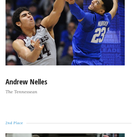
Andrew Nelles
The Tennessean
2nd Place