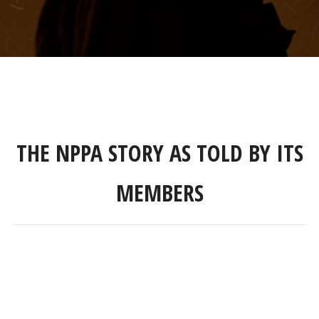
THE NPPA STORY AS TOLD BY ITS
MEMBERS