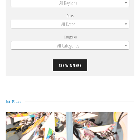
All Regions
Dates
All Dates
Categories
All Categories
SEE WINNERS
1st Place