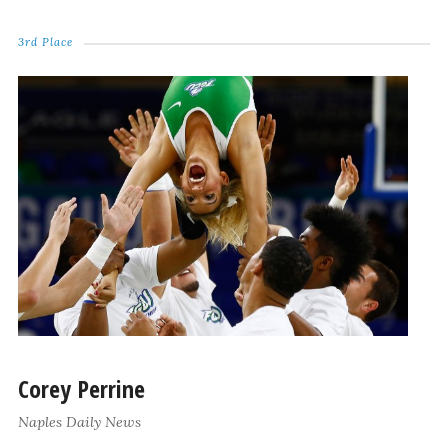
3rd Place
Corey Perrine
Naples Daily News