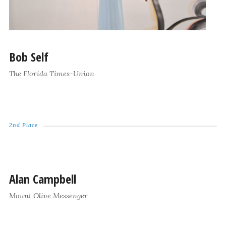
Bob Self
The Florida Times-Union
2nd Place
Alan Campbell
Mount Olive Messenger