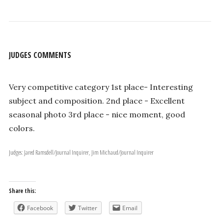
JUDGES COMMENTS
Very competitive category 1st place- Interesting
subject and composition. 2nd place - Excellent
seasonal photo 3rd place - nice moment, good
colors.
Judges: Jared Ramsdell/Journal Inquirer, Jim Michaud/Journal Inquirer
Share this:
Facebook
Twitter
Email