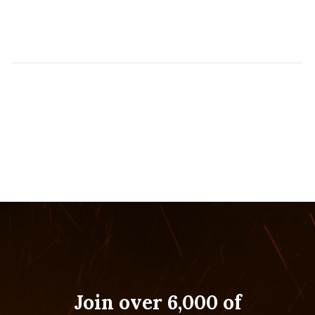
Join over 6,000 of