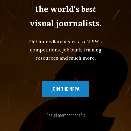
the world's
best
visual journalists.
Get immediate access to NPPA's
competitions, job bank, training
resources and much more.
JOIN THE NPPA
See all member benefits