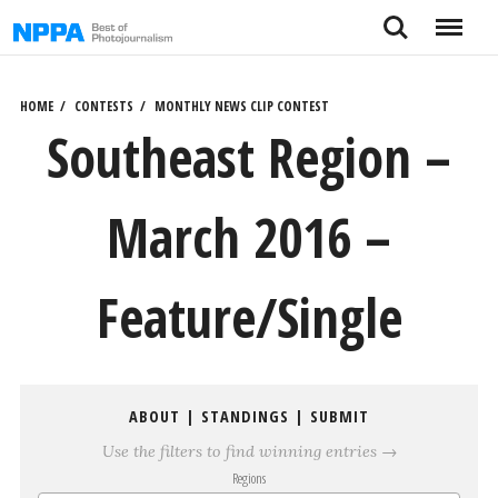
Skip
Search
Menu
to
content
HOME
CONTESTS
MONTHLY NEWS CLIP CONTEST
Southeast Region –
March 2016 –
Feature/Single
ABOUT
|
STANDINGS
|
SUBMIT
Use the filters to find winning entries →
Regions