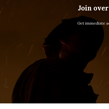
Join over
Get immediate ac