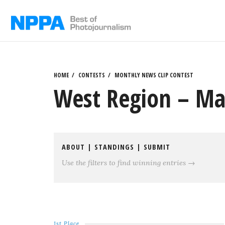
Skip
to
content
HOME
CONTESTS
MONTHLY NEWS CLIP CONTEST
West Region – Ma
ABOUT
|
STANDINGS
|
SUBMIT
Use the filters to find winning entries →
1st Place