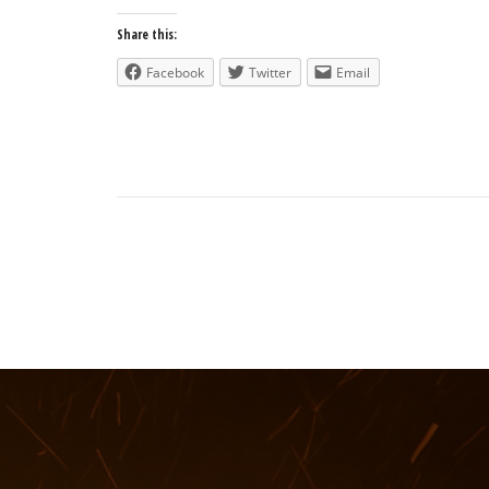
Share this:
Facebook
Twitter
Email