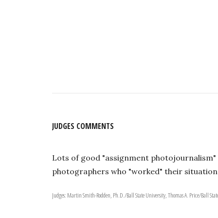
JUDGES COMMENTS
Lots of good "assignment photojournalism" h
photographers who "worked" their situation
Judges: Martin Smith-Rodden, Ph.D./Ball State University, Thomas A. Price/Ball State