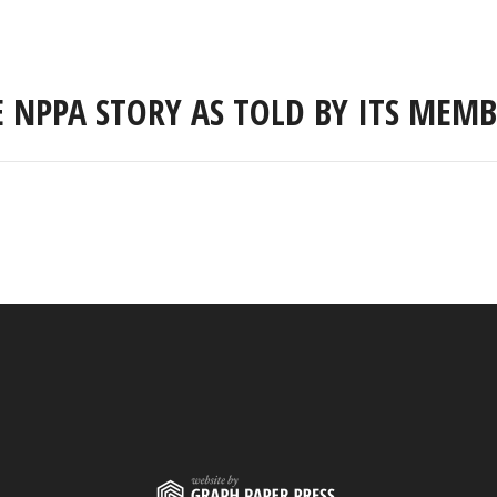
E NPPA STORY AS TOLD BY ITS MEMB