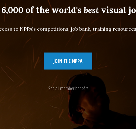
 6,000 of the world's
best
visual jo
cess to NPPA's competitions, job bank, training resourc
JOIN THE NPPA
See all member benefits