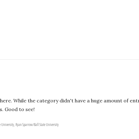
ere. While the category didn't have a huge amount of entr
s. Good to see!
 University, Ryan Sparrow/Ball State University