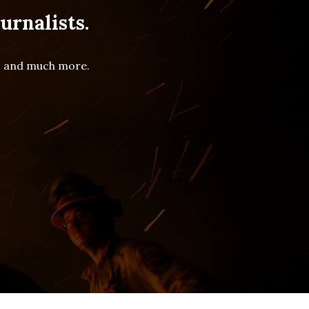
urnalists.
es and much more.