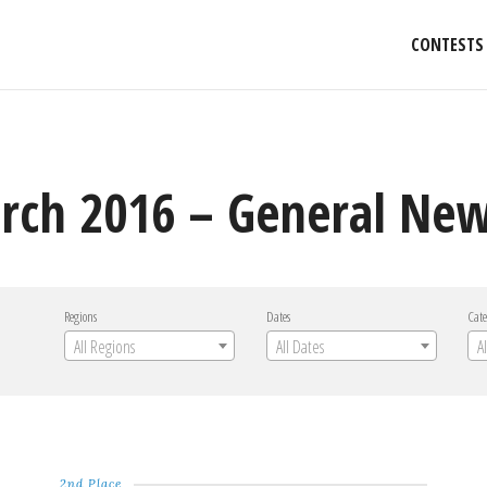
CONTESTS
rch 2016 – General Ne
Regions
Dates
Cate
All Regions
All Dates
A
2nd Place