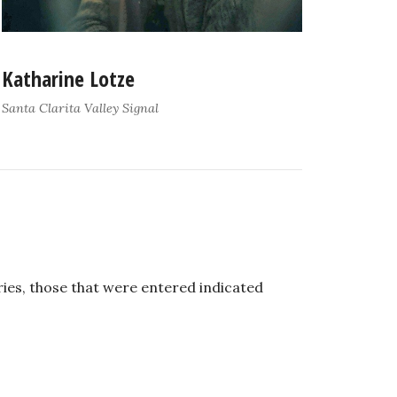
Katharine Lotze
Santa Clarita Valley Signal
ies, those that were entered indicated