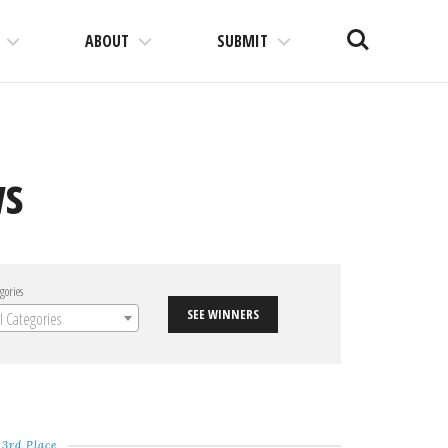
Search
ABOUT
SUBMIT
ws
gories
SEE WINNERS
ll Categories
3rd Place