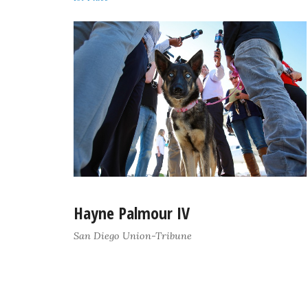
Hayne Palmour IV
San Diego Union-Tribune