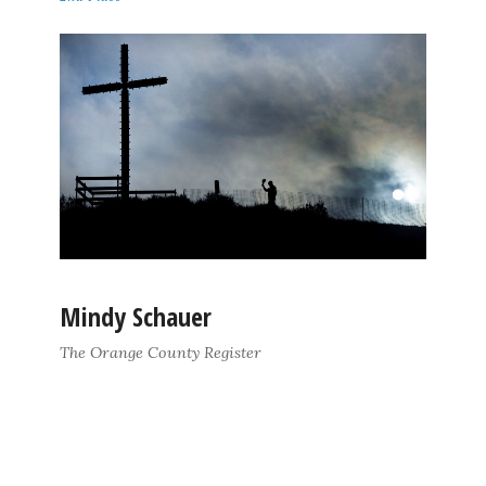
Mindy Schauer
The Orange County Register