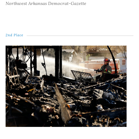
Northwest Arkansas Democrat-Gazette
2nd Place