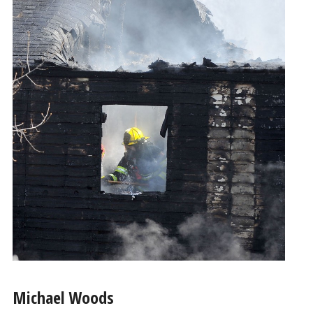
Michael Woods