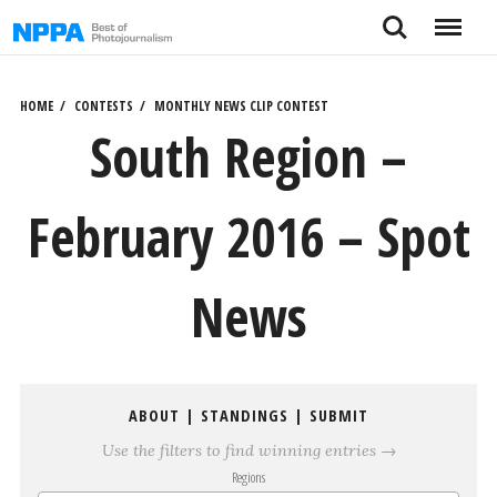
Skip
Search
Menu
to
content
HOME
CONTESTS
MONTHLY NEWS CLIP CONTEST
South Region –
February 2016 – Spot
News
ABOUT
|
STANDINGS
|
SUBMIT
Use the filters to find winning entries →
Regions