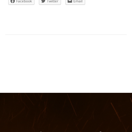
Facebook
Twitter
Email