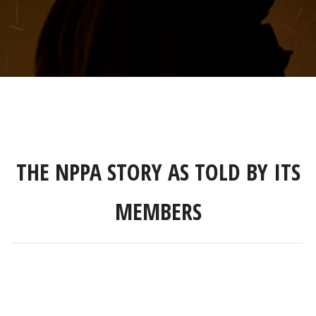
THE NPPA STORY AS TOLD BY ITS
MEMBERS