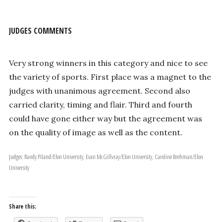
JUDGES COMMENTS
Very strong winners in this category and nice to see
the variety of sports. First place was a magnet to the
judges with unanimous agreement. Second also
carried clarity, timing and flair. Third and fourth
could have gone either way but the agreement was
on the quality of image as well as the content.
Judges: Randy Piland/Elon University, Evan McGillvray/Elon University, Caroline Brehman/Elon
University
Share this: