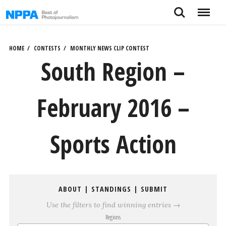
Skip
Search
Menu
to
content
HOME
CONTESTS
MONTHLY NEWS CLIP CONTEST
South Region –
February 2016 –
Sports Action
ABOUT
|
STANDINGS
|
SUBMIT
Use the filters to find winning entries →
Regions