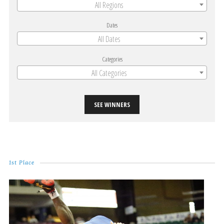
All Regions
Dates
All Dates
Categories
All Categories
SEE WINNERS
1st Place