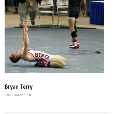
Bryan Terry
The Oklahoman