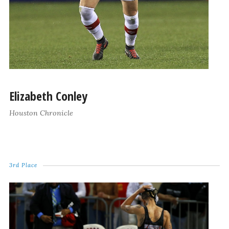
Elizabeth Conley
Houston Chronicle
3rd Place