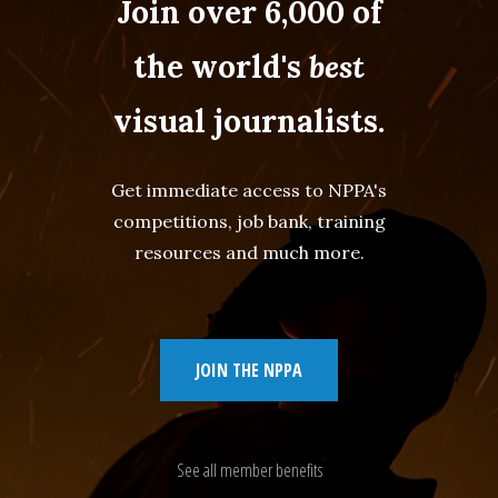
Join over 6,000 of
the world's
best
visual journalists.
Get immediate access to NPPA's
competitions, job bank, training
resources and much more.
JOIN THE NPPA
See all member benefits