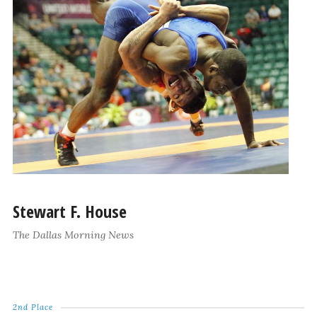
Stewart F. House
The Dallas Morning News
2nd Place