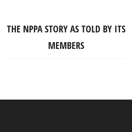
THE NPPA STORY AS TOLD BY ITS
MEMBERS