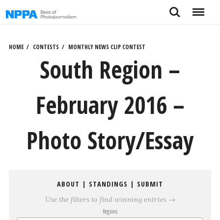
Skip
Search
Menu
to
content
HOME
CONTESTS
MONTHLY NEWS CLIP CONTEST
South Region –
February 2016 –
Photo Story/Essay
ABOUT
|
STANDINGS
|
SUBMIT
Use the filters to find winning entries →
Regions