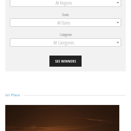
All Regions
Dates
All Dates
Categories
All Categories
SEE WINNERS
1st Place