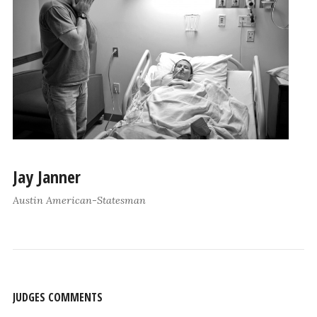
Jay Janner
Austin American-Statesman
JUDGES COMMENTS