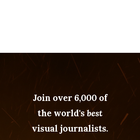
Join over 6,000 of
the world's
best
visual journalists.