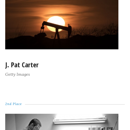
J. Pat Carter
Getty Images
2nd Place