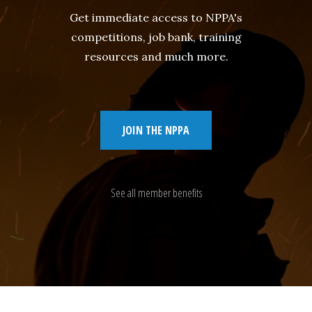
Get immediate access to NPPA's
competitions, job bank, training
resources and much more.
JOIN THE NPPA
See all member benefits