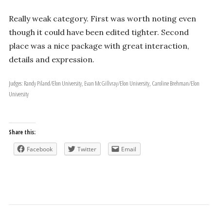
Really weak category. First was worth noting even
though it could have been edited tighter. Second
place was a nice package with great interaction,
details and expression.
Judges: Randy Piland/Elon University, Evan McGillvray/Elon University, Caroline Brehman/Elon
University
Share this:
Facebook
Twitter
Email