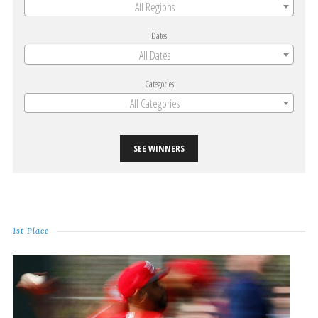
All Regions
Dates
All Dates
Categories
All Categories
SEE WINNERS
1st Place