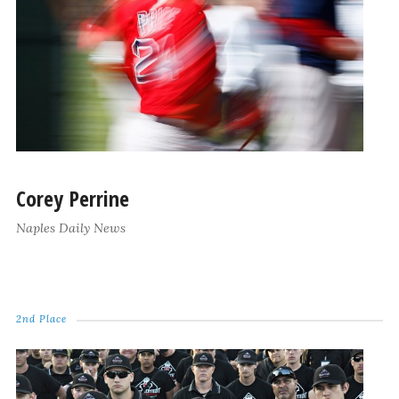
Corey Perrine
Naples Daily News
2nd Place