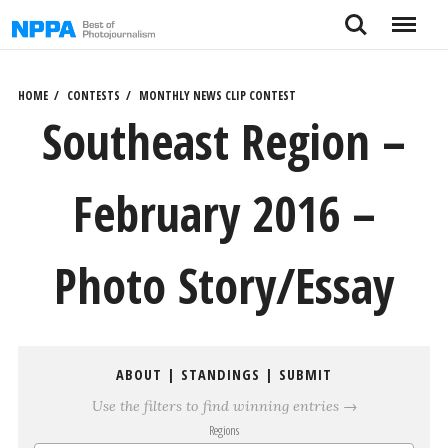
Skip
Search
Menu
to
content
HOME
CONTESTS
MONTHLY NEWS CLIP CONTEST
Southeast Region –
February 2016 –
Photo Story/Essay
ABOUT
|
STANDINGS
|
SUBMIT
Use the filters to find winning entries →
Regions