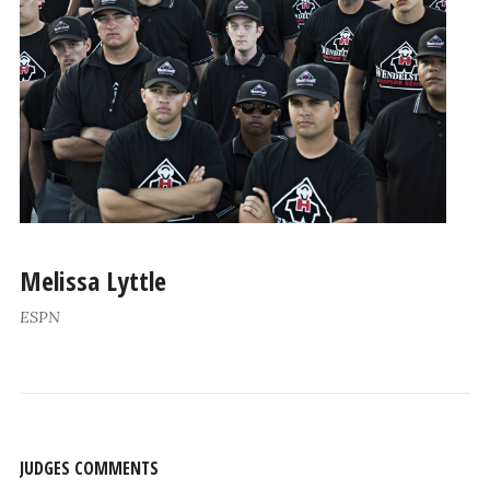
Melissa Lyttle
ESPN
JUDGES COMMENTS