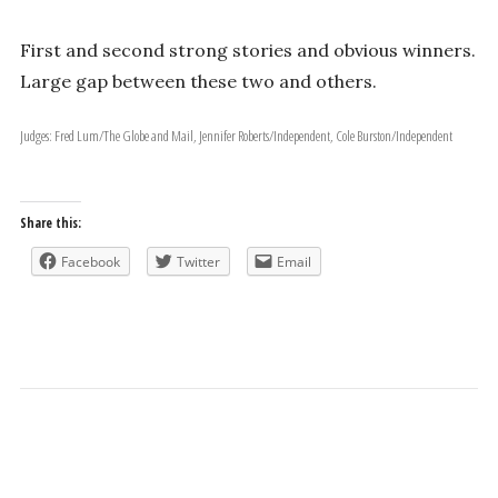
First and second strong stories and obvious winners.
Large gap between these two and others.
Judges: Fred Lum/The Globe and Mail, Jennifer Roberts/Independent, Cole Burston/Independent
Share this:
Facebook
Twitter
Email