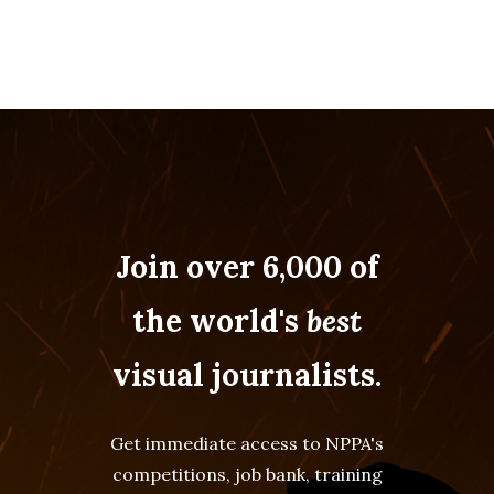
Join over 6,000 of
the world's
best
visual journalists.
Get immediate access to NPPA's
competitions, job bank, training