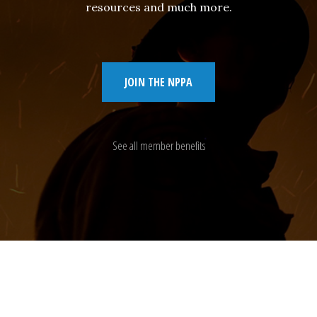
resources and much more.
JOIN THE NPPA
See all member benefits