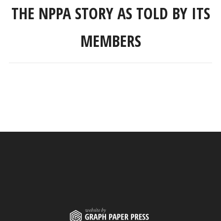
THE NPPA STORY AS TOLD BY ITS
MEMBERS