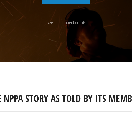
See all member benefits
E NPPA STORY AS TOLD BY ITS MEMB