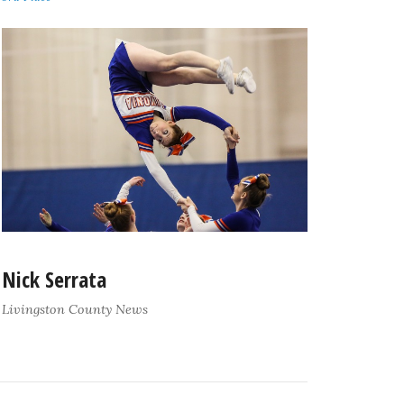
Nick Serrata
Livingston County News