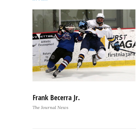
Frank Becerra Jr.
The Journal News