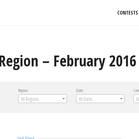
CONTESTS
Region – February 2016 
Regions
Dates
Cate
All Regions
All Dates
A
2nd Place