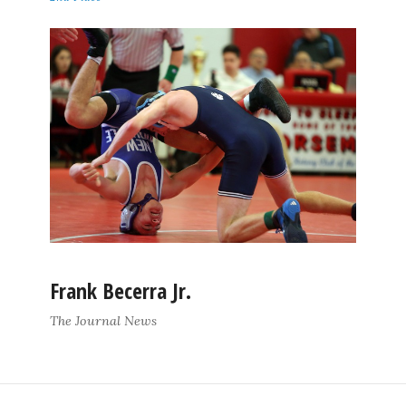
Frank Becerra Jr.
The Journal News