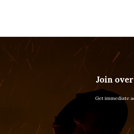
Join over
Get immediate ac