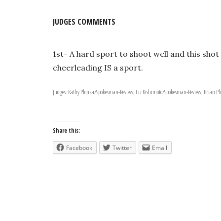
JUDGES COMMENTS
1st- A hard sport to shoot well and this sh
cheerleading IS a sport.
Judges: Kathy Plonka/Spokesman-Review, Liz Kishimoto/Spokesman-Review, Brian 
Share this:
Facebook
Twitter
Email