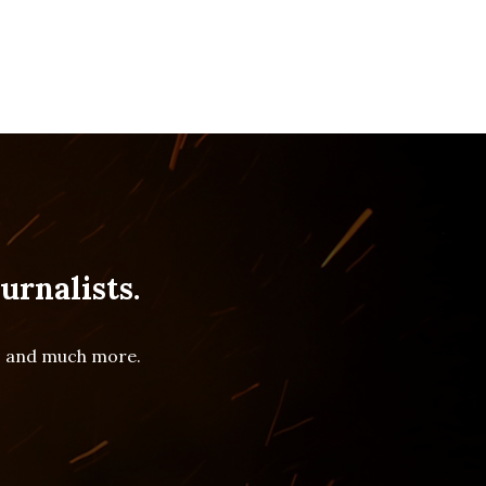
urnalists.
es and much more.