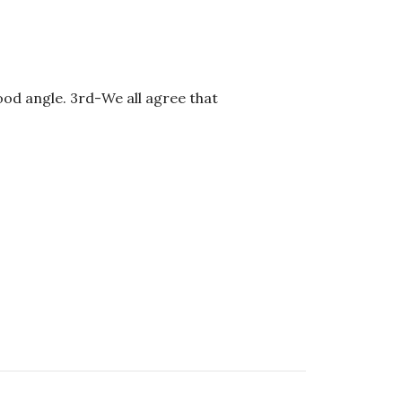
ood angle. 3rd-We all agree that