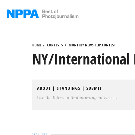
Skip
to
content
HOME
CONTESTS
MONTHLY NEWS CLIP CONTEST
NY/International 
ABOUT
|
STANDINGS
|
SUBMIT
Use the filters to find winning entries →
1st Place