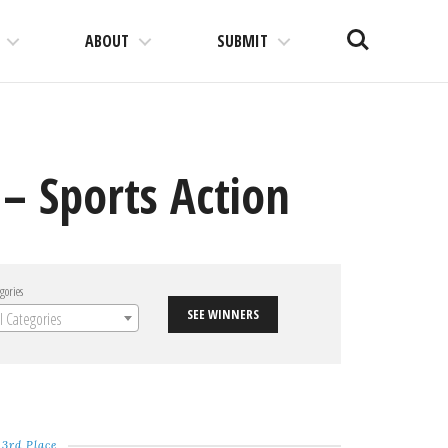
Search
ABOUT
SUBMIT
– Sports Action
gories
SEE WINNERS
ll Categories
3rd Place