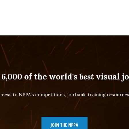
 6,000 of the world's
best
visual jo
cess to NPPA's competitions, job bank, training resourc
JOIN THE NPPA