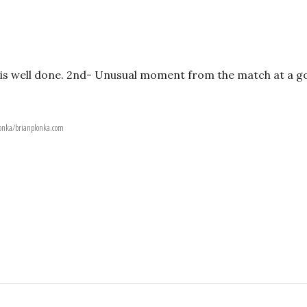
ot is well done. 2nd- Unusual moment from the match at a g
Plonka/brianplonka.com