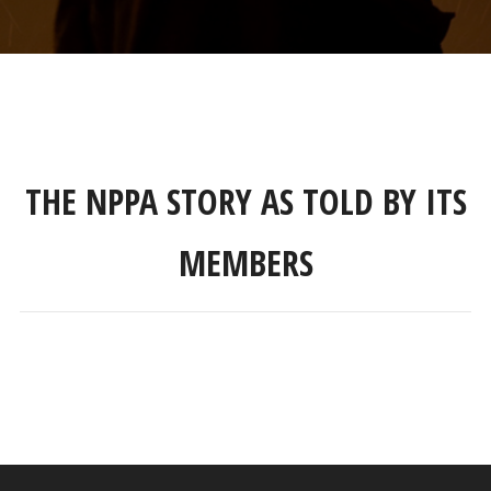
THE NPPA STORY AS TOLD BY ITS
MEMBERS