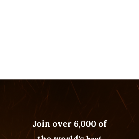
Join over 6,000 of
the world's
best