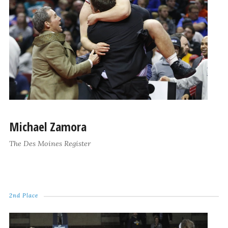
Michael Zamora
The Des Moines Register
2nd Place