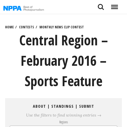
Skip
Search
Menu
to
content
HOME
CONTESTS
MONTHLY NEWS CLIP CONTEST
Central Region –
February 2016 –
Sports Feature
ABOUT
|
STANDINGS
|
SUBMIT
Use the filters to find winning entries →
Regions