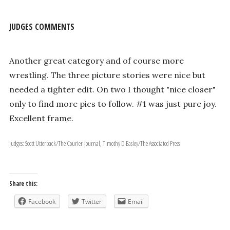
JUDGES COMMENTS
Another great category and of course more
wrestling. The three picture stories were nice but
needed a tighter edit. On two I thought "nice closer"
only to find more pics to follow. #1 was just pure joy.
Excellent frame.
Judges: Scott Utterback/The Courier-Journal, Timothy D Easley/The Associated Press
Share this:
Facebook
Twitter
Email