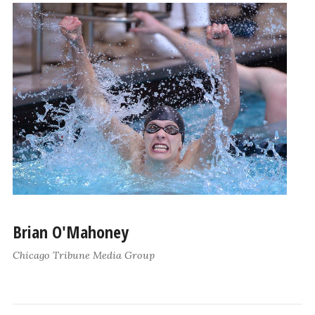
Brian O'Mahoney
Chicago Tribune Media Group