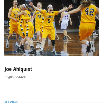
Joe Ahlquist
Argus Leader
3rd Place