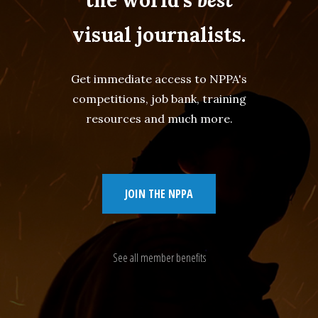
visual journalists.
Get immediate access to NPPA's
competitions, job bank, training
resources and much more.
JOIN THE NPPA
See all member benefits