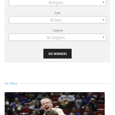
All Regions
Dates
All Dates
Categories
All Categories
SEE WINNERS
1st Place