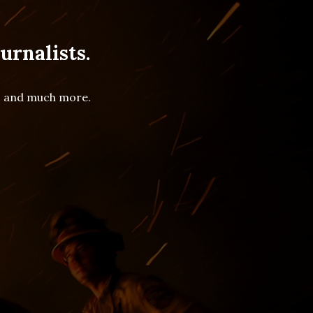
urnalists.
es and much more.