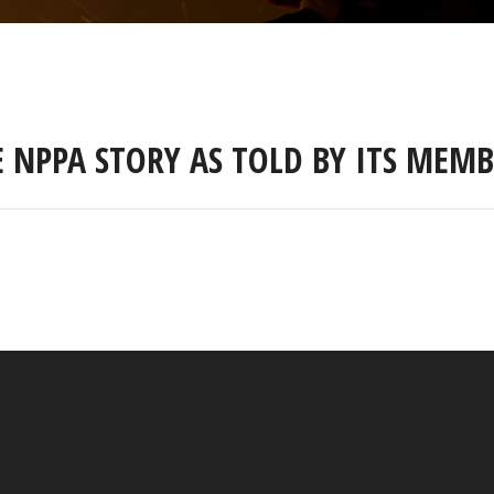
E NPPA STORY AS TOLD BY ITS MEMB