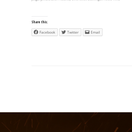
Share this:
Facebook
Twitter
Email