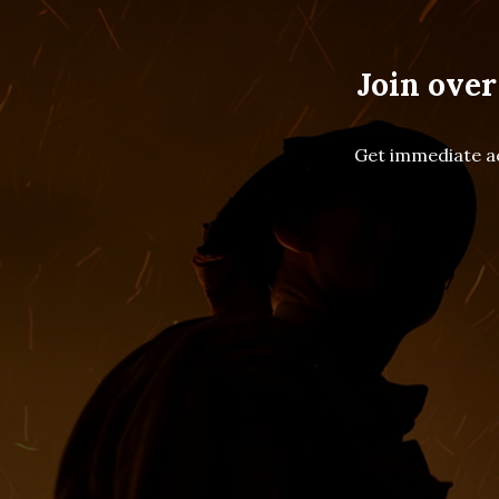
Join over
Get immediate ac