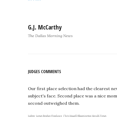
G.J. McCarthy
The Dallas Morning News
JUDGES COMMENTS
Our first place selection had the clearest ne
subject's face. Second place was a nice mome
second outweighed them.
Judges: James Brosher/Freelance, Chris Howell/Bloomington Herald-Times