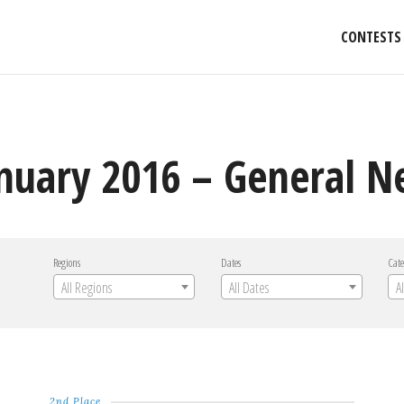
CONTESTS
anuary 2016 – General 
Regions
Dates
Cate
All Regions
All Dates
A
2nd Place