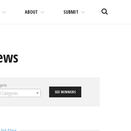
Search
ABOUT
SUBMIT
News
gories
SEE WINNERS
ll Categories
3rd Place