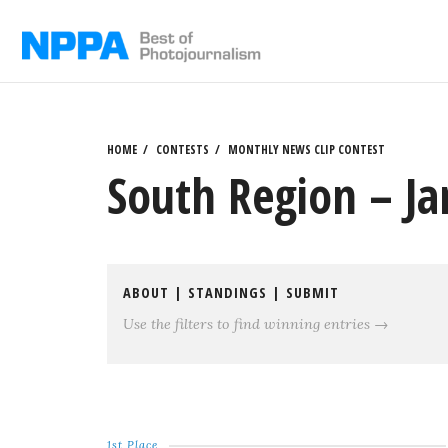
Skip
to
content
HOME
CONTESTS
MONTHLY NEWS CLIP CONTEST
South Region – J
ABOUT
|
STANDINGS
|
SUBMIT
Use the filters to find winning entries →
1st Place