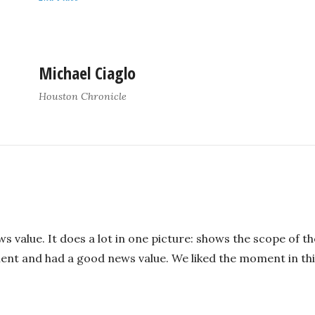
Michael Ciaglo
Houston Chronicle
ws value. It does a lot in one picture: shows the scope of 
nt and had a good news value. We liked the moment in third