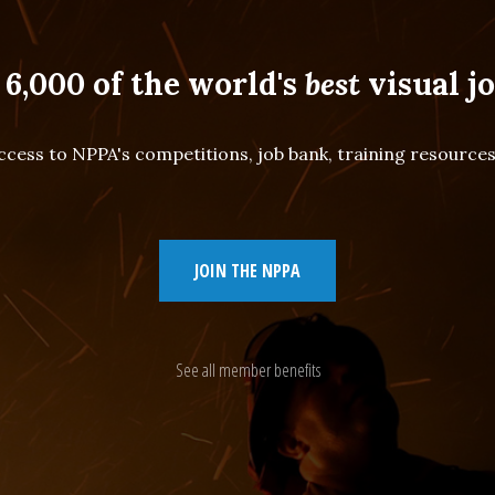
 6,000 of the world's
best
visual jo
cess to NPPA's competitions, job bank, training resourc
JOIN THE NPPA
See all member benefits