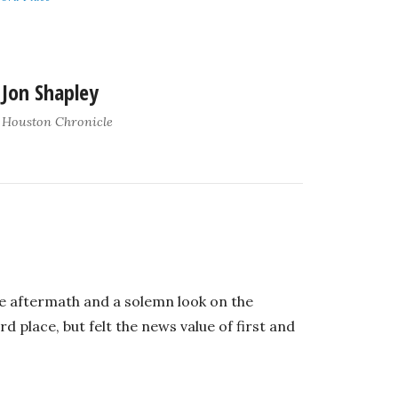
Jon Shapley
Houston Chronicle
the aftermath and a solemn look on the
 place, but felt the news value of first and