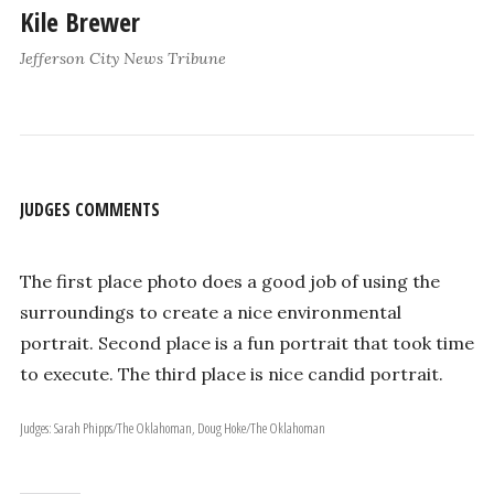
Kile Brewer
Jefferson City News Tribune
JUDGES COMMENTS
The first place photo does a good job of using the
surroundings to create a nice environmental
portrait. Second place is a fun portrait that took time
to execute. The third place is nice candid portrait.
Judges: Sarah Phipps/The Oklahoman, Doug Hoke/The Oklahoman