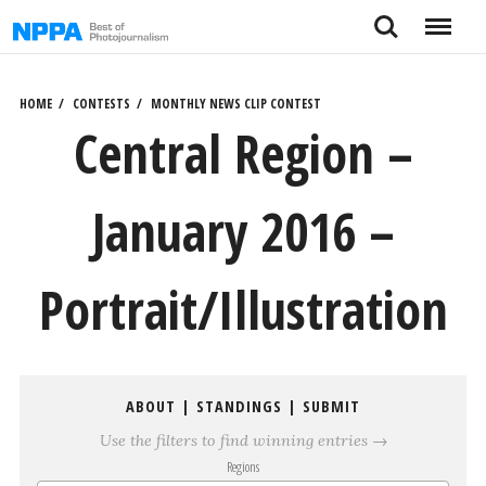
Skip
Search
Menu
to
content
HOME
CONTESTS
MONTHLY NEWS CLIP CONTEST
Central Region –
January 2016 –
Portrait/Illustration
ABOUT
|
STANDINGS
|
SUBMIT
Use the filters to find winning entries →
Regions