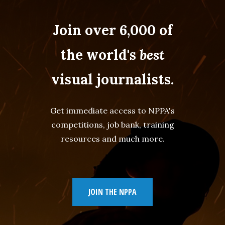
Join over 6,000 of
the world's
best
visual journalists.
Get immediate access to NPPA's
competitions, job bank, training
resources and much more.
JOIN THE NPPA