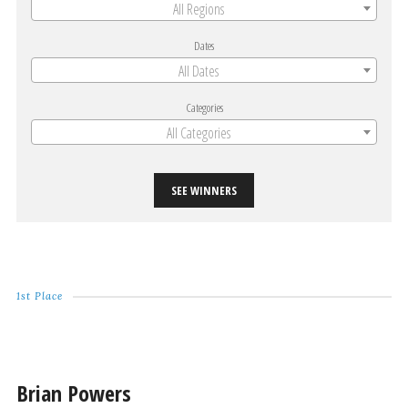
All Regions
Dates
All Dates
Categories
All Categories
SEE WINNERS
1st Place
Brian Powers