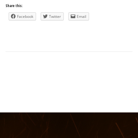
Share this:
Facebook
Twitter
Email