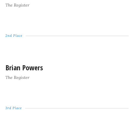
The Register
2nd Place
Brian Powers
The Register
3rd Place