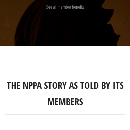
See all member benefits
THE NPPA STORY AS TOLD BY ITS
MEMBERS