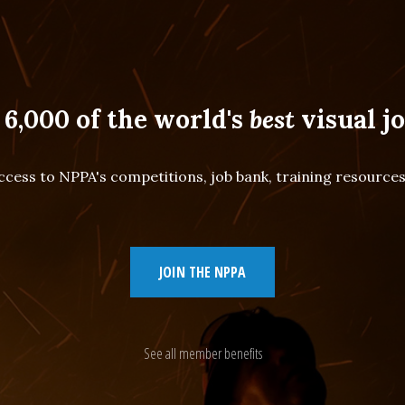
 6,000 of the world's
best
visual jo
cess to NPPA's competitions, job bank, training resourc
JOIN THE NPPA
See all member benefits