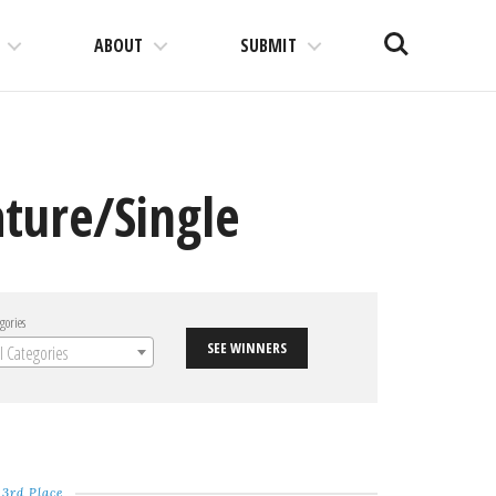
Search
ABOUT
SUBMIT
ture/Single
gories
SEE WINNERS
ll Categories
3rd Place