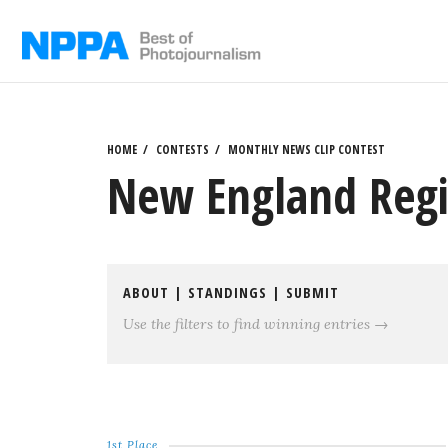
Skip
to
content
HOME
CONTESTS
MONTHLY NEWS CLIP CONTEST
New England Regi
ABOUT
|
STANDINGS
|
SUBMIT
Use the filters to find winning entries →
1st Place