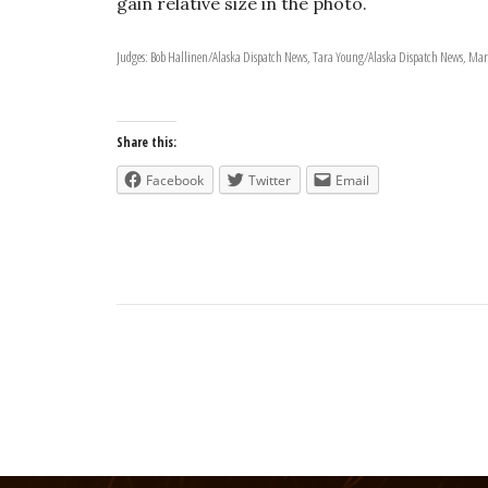
gain relative size in the photo.
Judges: Bob Hallinen/Alaska Dispatch News, Tara Young/Alaska Dispatch News, Marc
Share this:
Facebook
Twitter
Email