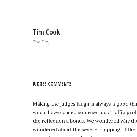
Tim Cook
The Day
JUDGES COMMENTS
Making the judges laugh is always a good thi
would have caused some serious traffic prob
the reflection a bonus. We wondered why the
wondered about the severe cropping of the s