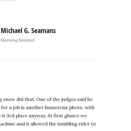
Michael G. Seamans
Morning Sentinel
g snow did that. One of the judges said he
 for a job is another humorous photo, with
it 3rd place anyway. At first glance we
chine and it allowed the tumbling rider to