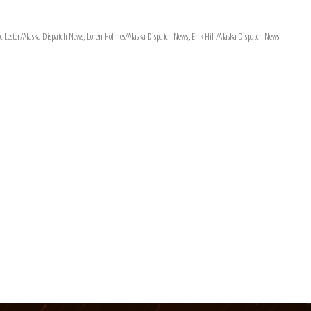
 Lester/Alaska Dispatch News, Loren Holmes/Alaska Dispatch News, Erik Hill/Alaska Dispatch News