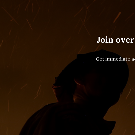
Join over
Get immediate ac