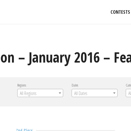
CONTESTS
on – January 2016 – Fea
Regions
Dates
Cate
All Regions
All Dates
A
2nd Place