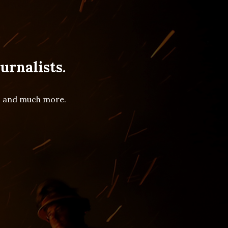
urnalists.
es and much more.