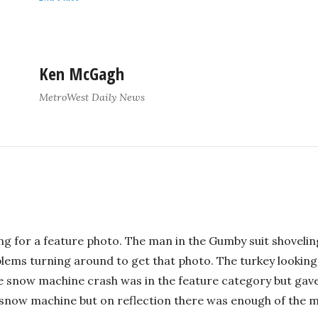
Ken McGagh
MetroWest Daily News
ng for a feature photo. The man in the Gumby suit shovelin
lems turning around to get that photo. The turkey looking
 snow machine crash was in the feature category but gave 
now machine but on reflection there was enough of the ma