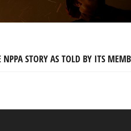
E NPPA STORY AS TOLD BY ITS MEMB