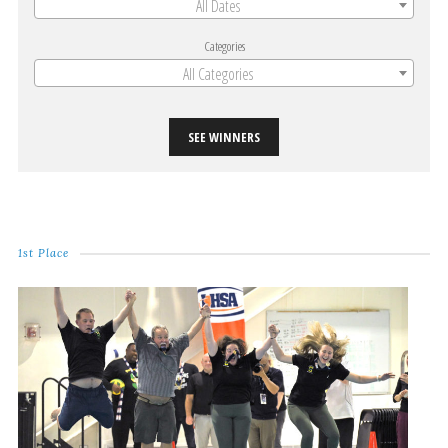
All Dates
Categories
All Categories
SEE WINNERS
1st Place