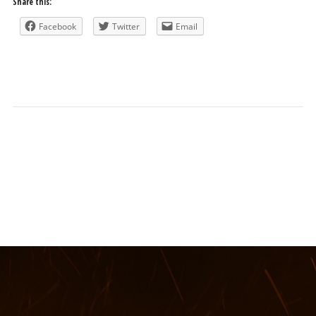
Share this:
Facebook
Twitter
Email