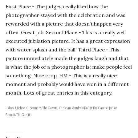
First Place - The judges really liked how the
photographer stayed with the celebration and was
rewarded with a picture that doesn’t happen very
often. Great job! Second Place - This is a really well
executed jubilation picture. It has a great expression
with water splash and the ball! Third Place - This
picture immediately made the judges laugh and that
is what the job of a photographer is; make people feel
something. Nice crop. HM - This is a really nice
moment and probably would have won in a different
month. Lots of great entries in this category.
Judges: Michael G. Seamans/The Gazette, Christian Murdock/DoP at The Gazette, Jerilee
Bennett/The Gazette