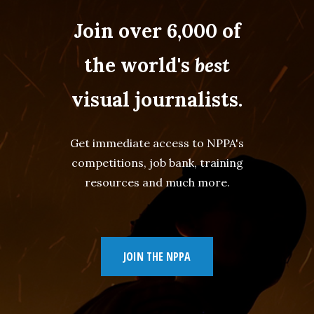
Join over 6,000 of
the world's
best
visual journalists.
Get immediate access to NPPA's
competitions, job bank, training
resources and much more.
JOIN THE NPPA