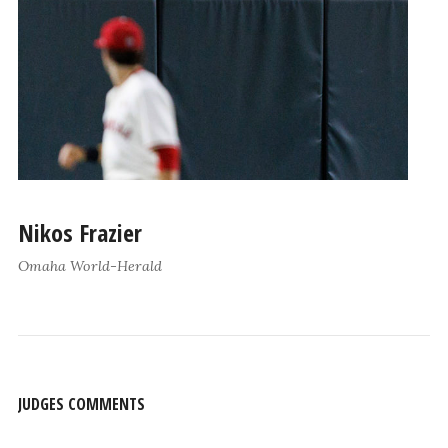
Nikos Frazier
Omaha World-Herald
JUDGES COMMENTS