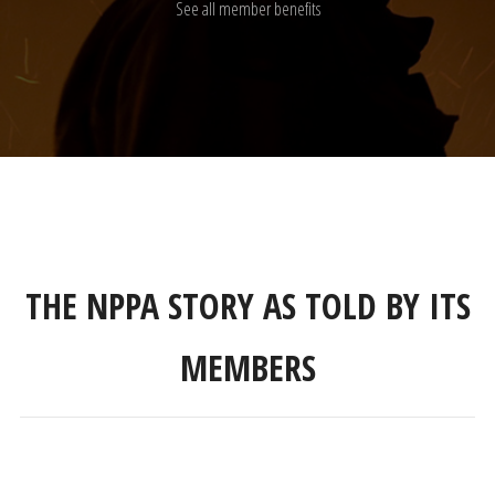
See all member benefits
THE NPPA STORY AS TOLD BY ITS
MEMBERS