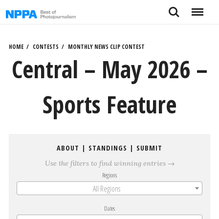
Skip
Search
Menu
to
content
HOME
CONTESTS
MONTHLY NEWS CLIP CONTEST
Central – May 2026 –
Sports Feature
ABOUT
|
STANDINGS
|
SUBMIT
Use the filters to find winning entries →
Regions
All Regions
Dates