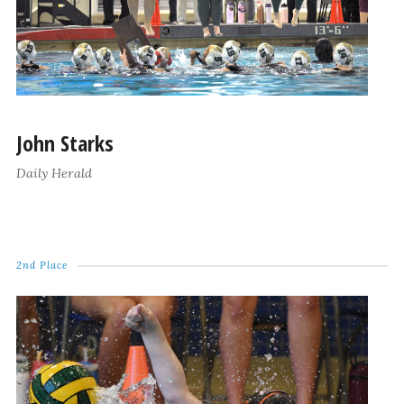
John Starks
Daily Herald
2nd Place