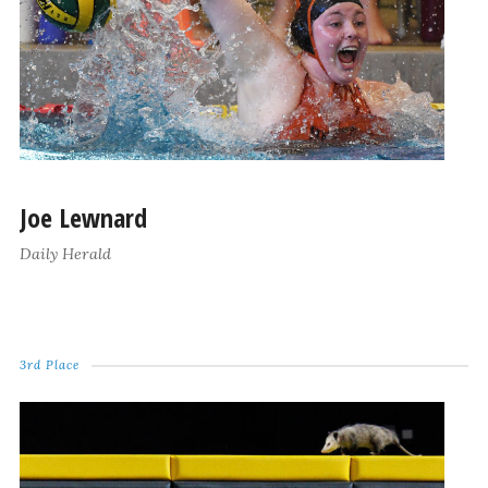
Joe Lewnard
Daily Herald
3rd Place