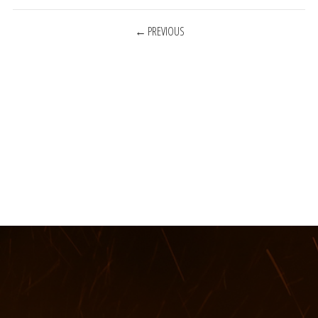
POSTS
PREVIOUS
NAVIGATION