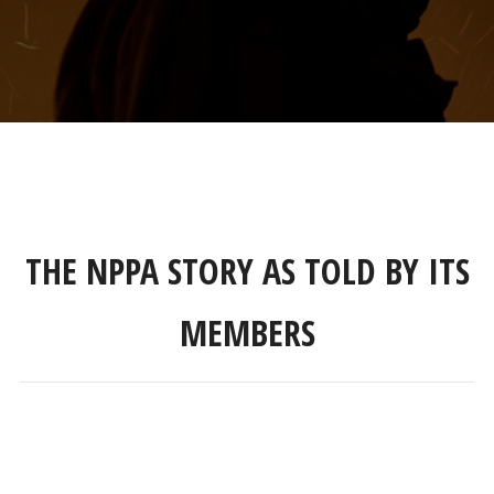
THE NPPA STORY AS TOLD BY ITS
MEMBERS