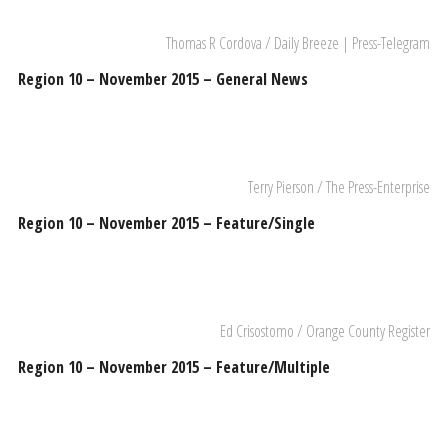
Thomas R Cordova / Daily Breeze | Press-Telegram
Region 10 – November 2015 – General News
Terry Pierson / The Press-Enterprise
Region 10 – November 2015 – Feature/Single
Ed Crisostomo / Orange County Register
Region 10 – November 2015 – Feature/Multiple