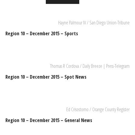
Hayne Palmour IV / San Diego Union-Tribune
Region 10 – December 2015 – Sports
Thomas R Cordova / Daily Breeze | Press-Telegram
Region 10 – December 2015 – Spot News
Ed Crisostomo / Orange County Register
Region 10 – December 2015 – General News