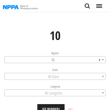
Skip
Search
Menu
to
content
10
Regions
10
×
Dates
All Dates
Categories
All Categories
SEE WINNERS
Reset