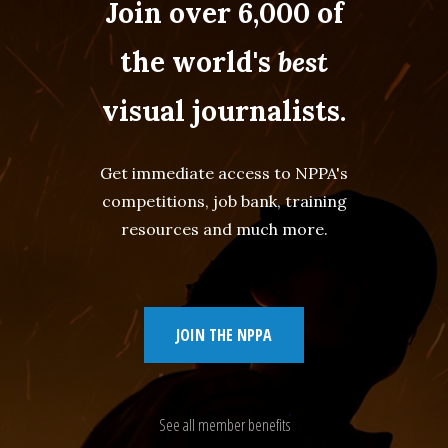
Join over 6,000 of
the world's
best
visual journalists.
Get immediate access to NPPA's
competitions, job bank, training
resources and much more.
JOIN THE NPPA
See all member benefits