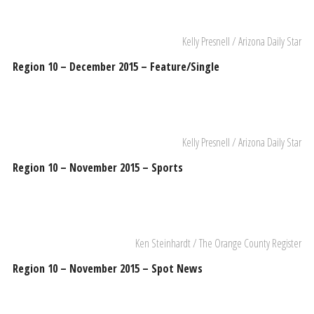
Kelly Presnell / Arizona Daily Star
Region 10 – December 2015 – Feature/Single
Kelly Presnell / Arizona Daily Star
Region 10 – November 2015 – Sports
Ken Steinhardt / The Orange County Register
Region 10 – November 2015 – Spot News