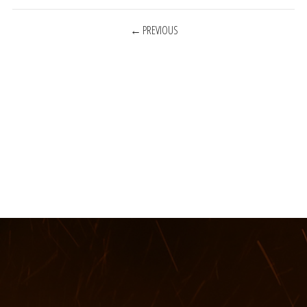
POSTS
PREVIOUS
NAVIGATION