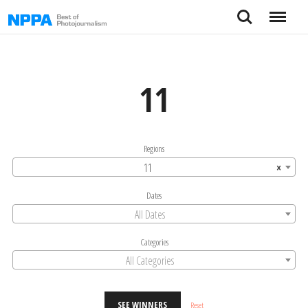
Skip
Search
Menu
to
content
11
Regions
11
×
Dates
All Dates
Categories
All Categories
SEE WINNERS
Reset