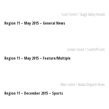
Scott Terrell / Skagit Valley Herald
Region 11 – May 2015 – General News
Jordan Stead / SeattlePI.com
Region 11 – May 2015 – Feature/Multiple
Marc Lester / Alaska Dispatch News
Region 11 – December 2015 – Sports