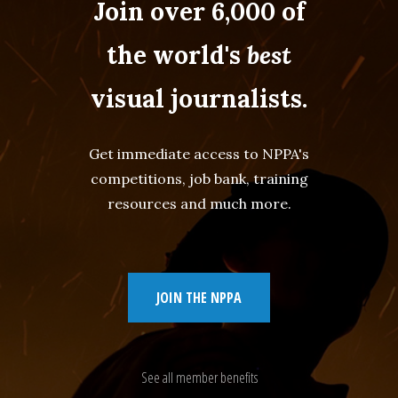
Join over 6,000 of
the world's
best
visual journalists.
Get immediate access to NPPA's
competitions, job bank, training
resources and much more.
JOIN THE NPPA
See all member benefits