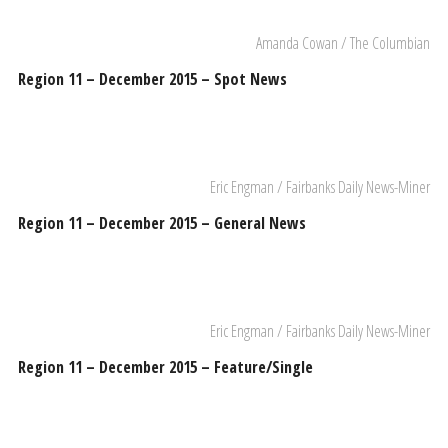
Amanda Cowan / The Columbian
Region 11 – December 2015 – Spot News
Eric Engman / Fairbanks Daily News-Miner
Region 11 – December 2015 – General News
Eric Engman / Fairbanks Daily News-Miner
Region 11 – December 2015 – Feature/Single