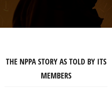
THE NPPA STORY AS TOLD BY ITS
MEMBERS