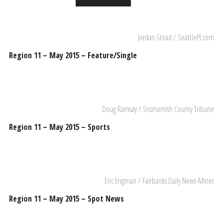
Jordan Stead / SeattlePI.com
Region 11 – May 2015 – Feature/Single
Doug Ramsay / Snohomish County Tribune
Region 11 – May 2015 – Sports
Eric Engman / Fairbanks Daily News-Miner
Region 11 – May 2015 – Spot News