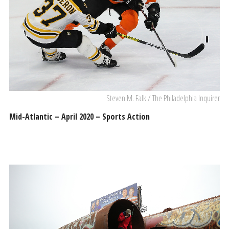
Steven M. Falk / The Philadelphia Inquirer
Mid-Atlantic – April 2020 – Sports Action