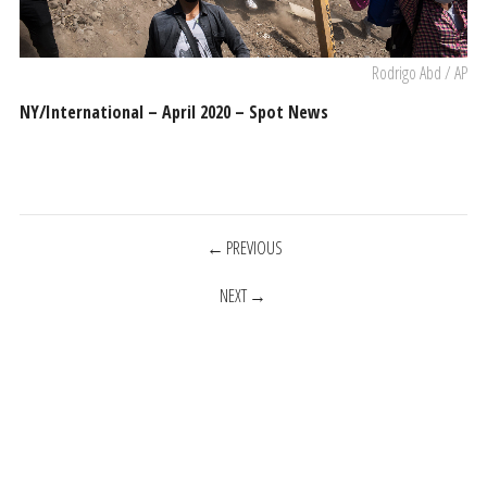
Rodrigo Abd / AP
NY/International – April 2020 – Spot News
POSTS
PREVIOUS
NEXT
NAVIGATION