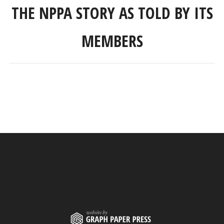
THE NPPA STORY AS TOLD BY ITS
MEMBERS