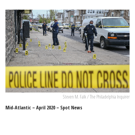
Steven M. Falk / The Philadelphia Inquirer
Mid-Atlantic – April 2020 – Spot News