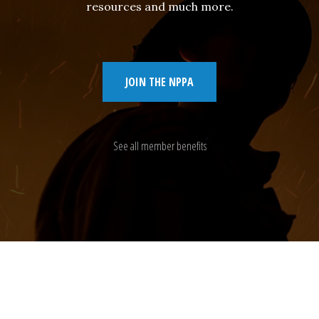
resources and much more.
JOIN THE NPPA
See all member benefits