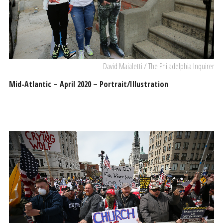
David Maialetti / The Philadelphia Inquirer
Mid-Atlantic – April 2020 – Portrait/Illustration