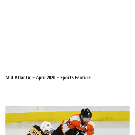
Mid-Atlantic – April 2020 – Sports Feature