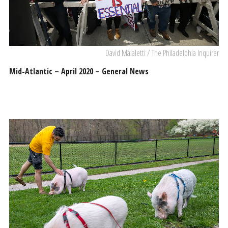
David Maialetti / The Philadelphia Inquirer
Mid-Atlantic – April 2020 – General News