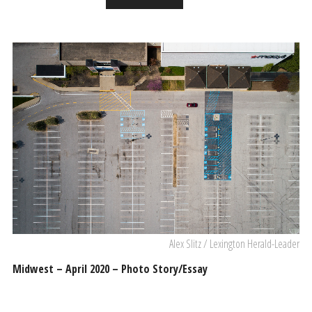
Alex Slitz / Lexington Herald-Leader
Midwest – April 2020 – Photo Story/Essay