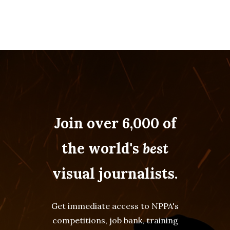
Join over 6,000 of
the world's
best
visual journalists.
Get immediate access to NPPA's
competitions, job bank, training