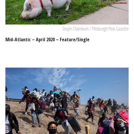
Steph Chambers / Pittsburgh Post-Gazette
Mid-Atlantic – April 2020 – Feature/Single