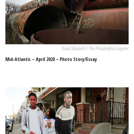
David Maialetti / The Philadelphia Inquirer
Mid-Atlantic – April 2020 – Photo Story/Essay