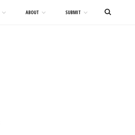
Search
ABOUT
SUBMIT
t