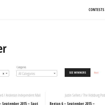
CONTESTS
er
Categories
SEE WINNERS
Reset
×
All Categories
ard / Anderson Independent Mail
Justin Sellers / The Vicksburg Pos
– September 2015 – Spot
Region 6 – September 2015 –