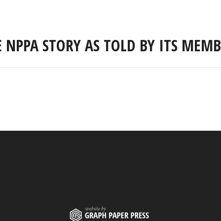
E NPPA STORY AS TOLD BY ITS MEMB