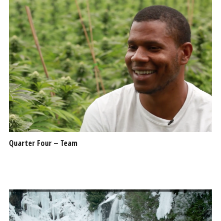
Quarter Four – Team