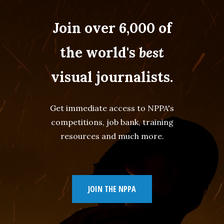
Join over 6,000 of
the world's
best
visual journalists.
Get immediate access to NPPA's
competitions, job bank, training
resources and much more.
JOIN THE NPPA