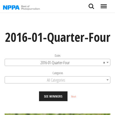
Skip
Search
Menu
to
content
2016-01-Quarter-Four
Dates
2016-01-Quarter-Four
×
Categories
All Categories
SEE WINNERS
Reset