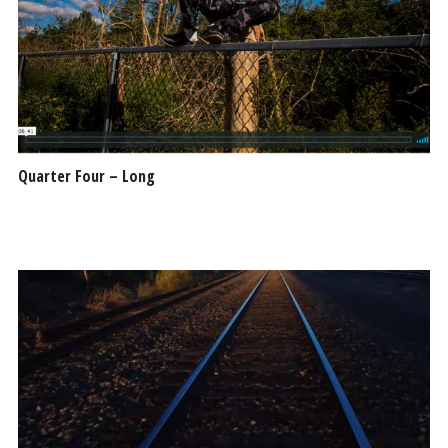
Quarter Four – Long