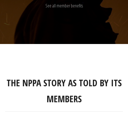
See all member benefits
THE NPPA STORY AS TOLD BY ITS
MEMBERS