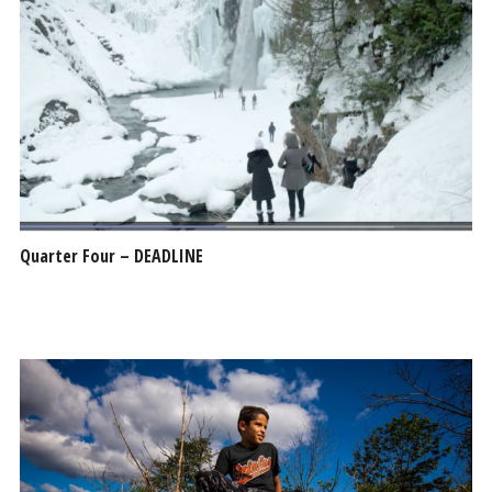
Quarter Four – DEADLINE