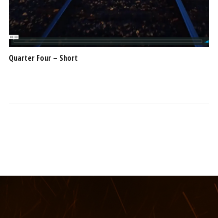
Quarter Four – Short