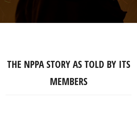
THE NPPA STORY AS TOLD BY ITS
MEMBERS