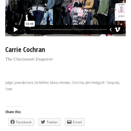
Carrie Cochran
The Cincinnati Enquirer
Judges: James Borchuck, Eve Edelheit, Monica Herndon, Chris Urso, John Pendygraft - Tampa Bay
Times
Share this:
Facebook
Twitter
Email