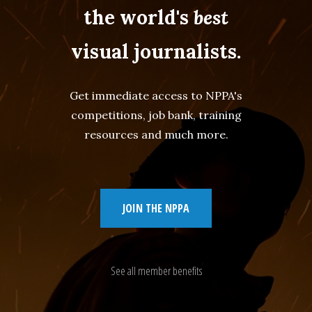
the world's
best
visual journalists.
Get immediate access to NPPA's
competitions, job bank, training
resources and much more.
JOIN THE NPPA
See all member benefits