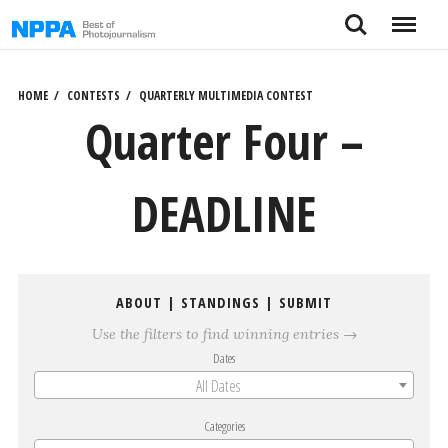
Skip
Search
Menu
to
content
HOME
CONTESTS
QUARTERLY MULTIMEDIA CONTEST
Quarter Four –
DEADLINE
ABOUT
|
STANDINGS
|
SUBMIT
Use the filters to find winning entries →
Dates
All Dates
Categories