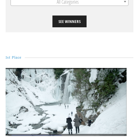
All Categories
SEE WINNERS
1st Place