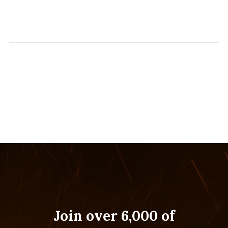
Join over 6,000 of