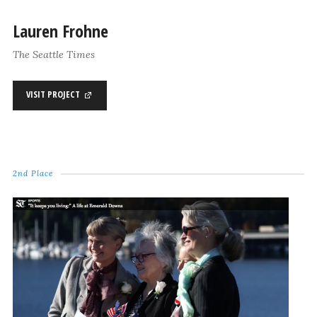
Lauren Frohne
The Seattle Times
VISIT PROJECT
2nd Place