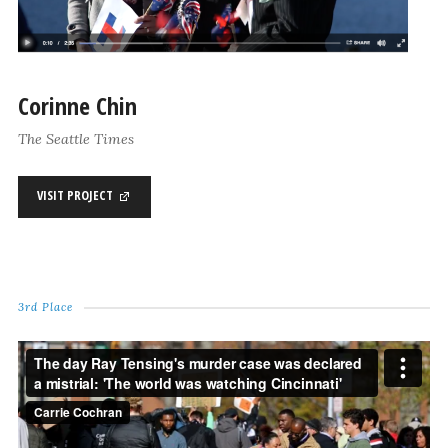
Corinne Chin
The Seattle Times
VISIT PROJECT
3rd Place