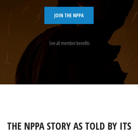
JOIN THE NPPA
See all member benefits
THE NPPA STORY AS TOLD BY ITS