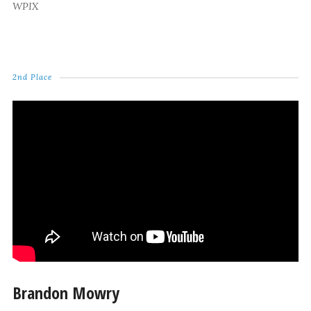
WPIX
2nd Place
Brandon Mowry