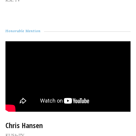
KSL TV
Honorable Mention
Chris Hansen
KUSA-TV