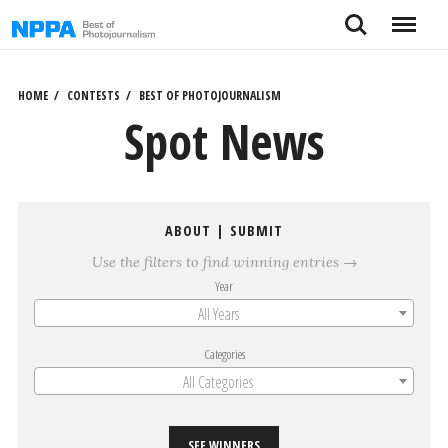
Skip
Search
Menu
to
content
HOME
CONTESTS
BEST OF PHOTOJOURNALISM
Spot News
ABOUT
|
SUBMIT
Use the filters to find winning entries →
Year
All Years
Categories
All Categories
SEE WINNERS