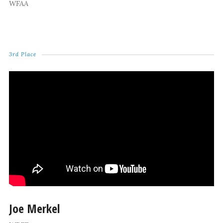
WFAA
3rd Place
Joe Merkel