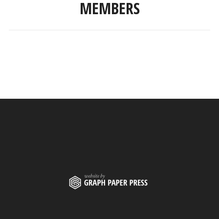
MEMBERS