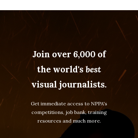
Join over 6,000 of
the world's
best
visual journalists.
Get immediate access to NPPA's
competitions, job bank, training
resources and much more.