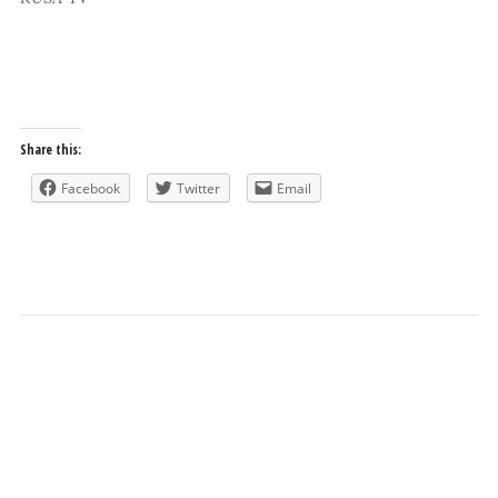
Share this:
Facebook
Twitter
Email