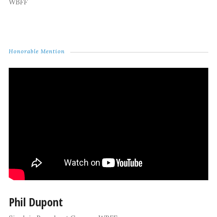
WBFF
Honorable Mention
Phil Dupont