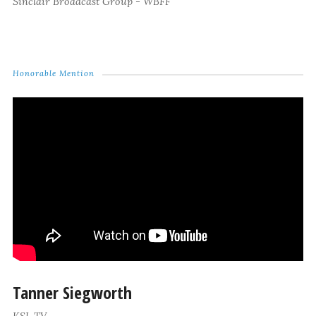
Sinclair Broadcast Group - WBFF
Honorable Mention
Tanner Siegworth