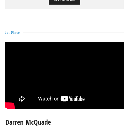
1st Place
Darren McQuade