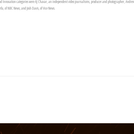
n and Innovation categories were AJ Chavar, an independent video journalisms, producer and photographer, An
, of NBC News, and Josh Davis, of Vice News.