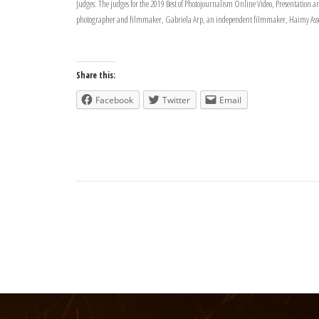
Judges: The judges for the 2019 Best of Photojournalism Online Video, Presentatio
photographer and filmmaker, Gabriela Arp, an independent filmmaker, Haimy Assefa
Share this:
Facebook
Twitter
Email