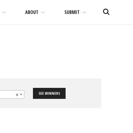
Search
ABOUT
SUBMIT
SEE WINNERS
×