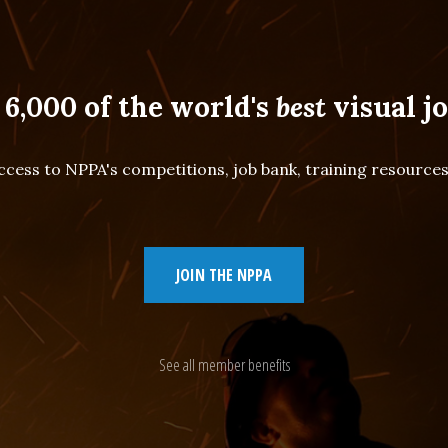
 6,000 of the world's
best
visual jo
cess to NPPA's competitions, job bank, training resourc
JOIN THE NPPA
See all member benefits