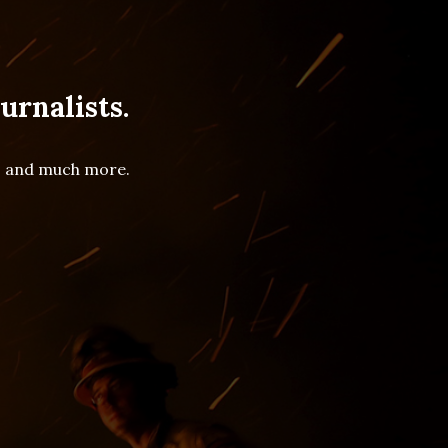
urnalists.
es and much more.