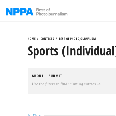
Skip
to
content
HOME
CONTESTS
BEST OF PHOTOJOURNALISM
Sports (Individual
ABOUT
|
SUBMIT
Use the filters to find winning entries →
1st Place