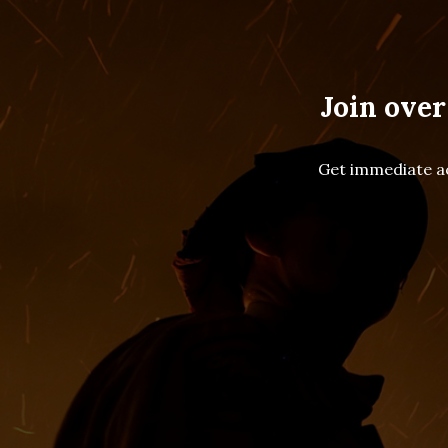
Join over
Get immediate ac