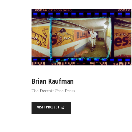
Brian Kaufman
The Detroit Free Press
VISIT PROJECT