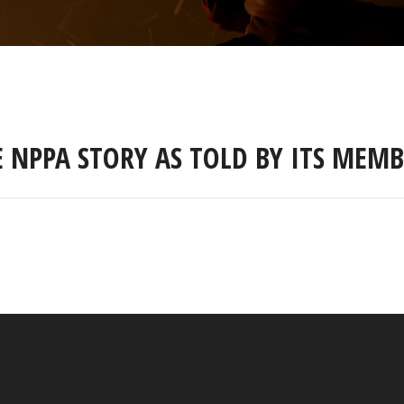
E NPPA STORY AS TOLD BY ITS MEMB