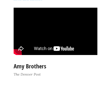
Amy Brothers
The Denver Post