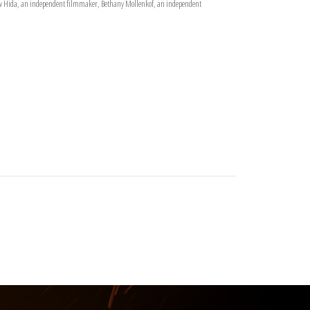
drew Hida, an independent filmmaker, Bethany Mollenkof, an independent