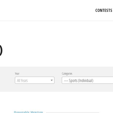
CONTESTS
)
Year
Categories
All Years
–– Sports (Individual)
Honorable Mention