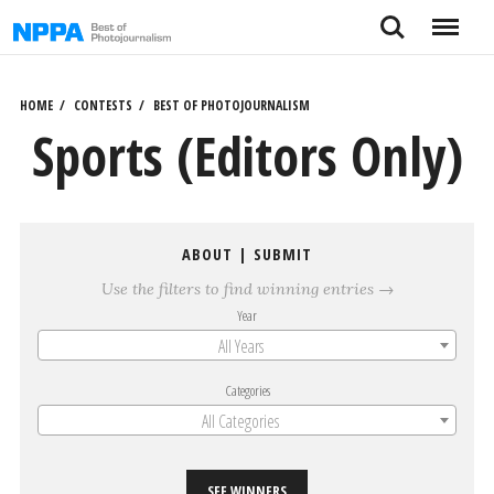
Skip
Search
Menu
to
content
HOME
CONTESTS
BEST OF PHOTOJOURNALISM
Sports (Editors Only)
ABOUT
|
SUBMIT
Use the filters to find winning entries →
Year
All Years
Categories
All Categories
SEE WINNERS