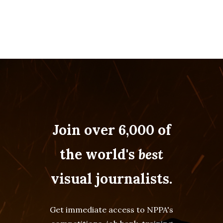
Join over 6,000 of
the world's
best
visual journalists.
Get immediate access to NPPA's