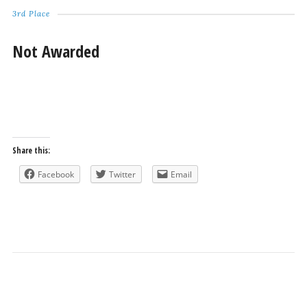
3rd Place
Not Awarded
Share this:
Facebook
Twitter
Email