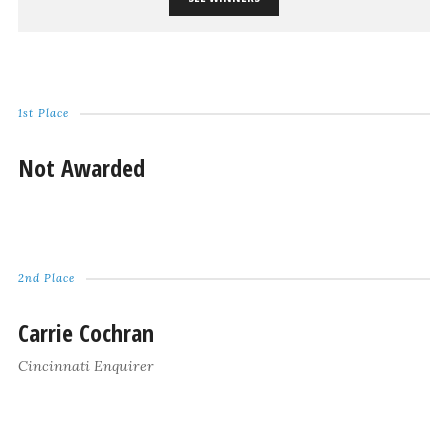
1st Place
Not Awarded
2nd Place
Carrie Cochran
Cincinnati Enquirer