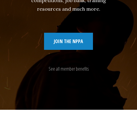
competitions, job bank, training
resources and much more.
JOIN THE NPPA
See all member benefits