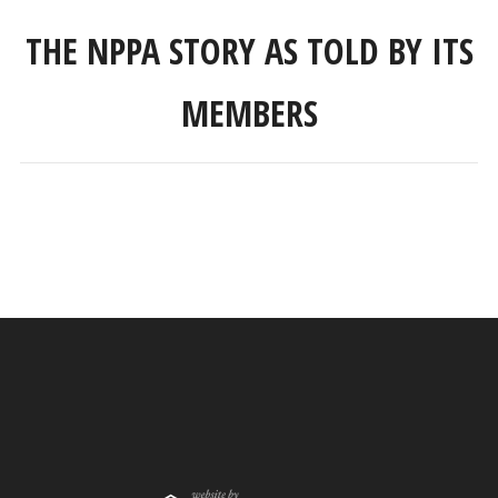
THE NPPA STORY AS TOLD BY ITS
MEMBERS