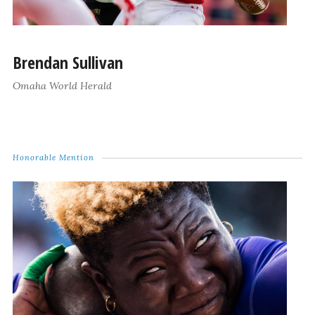
Brendan Sullivan
Omaha World Herald
Honorable Mention