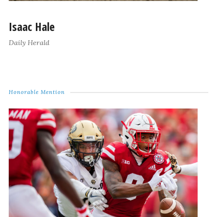
Isaac Hale
Daily Herald
Honorable Mention