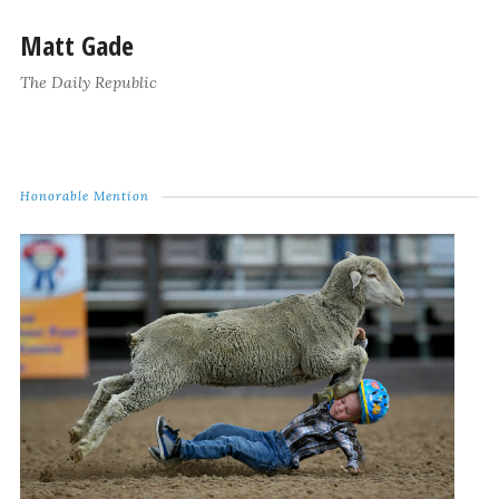
Matt Gade
The Daily Republic
Honorable Mention