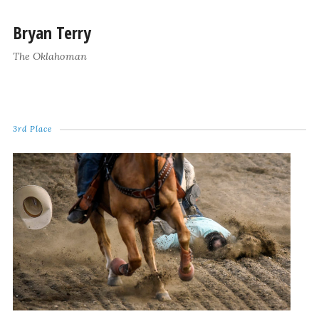
Bryan Terry
The Oklahoman
3rd Place