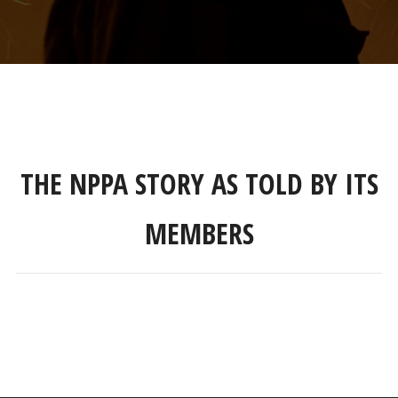
THE NPPA STORY AS TOLD BY ITS
MEMBERS