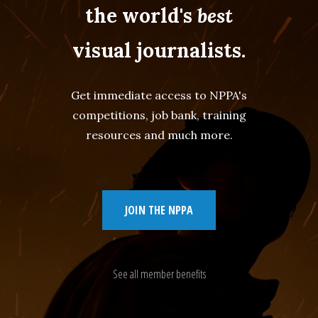
the world's
best
visual journalists.
Get immediate access to NPPA's
competitions, job bank, training
resources and much more.
JOIN THE NPPA
See all member benefits