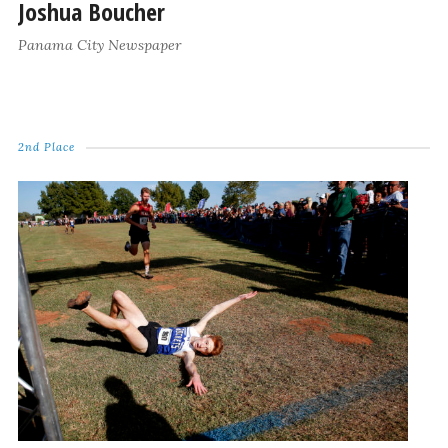
Joshua Boucher
Panama City Newspaper
2nd Place