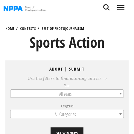
Skip
Search
Menu
to
content
HOME
CONTESTS
BEST OF PHOTOJOURNALISM
Sports Action
ABOUT
|
SUBMIT
Use the filters to find winning entries →
Year
All Years
Categories
All Categories
SEE WINNERS