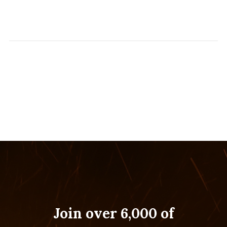
Join over 6,000 of