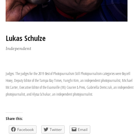
Lukas Schulze
Independent
Judges: The judges for the 2019 Best of Photojournalism Still Photojournalism categories were Boyzell
Hosey, Deputy Editor of the Tampa Bay Times, Yunghi Kim, an independent photojournalist, Michael
McCarter, Executive Editor of the Evansville (IN) Courier & Press, Gabriella Demczuk, an independent
photojournalist, and Alyssa Schukar, an independent photojournalist.
Share this:
Facebook
Twitter
Email