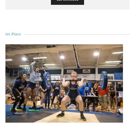
1st Place