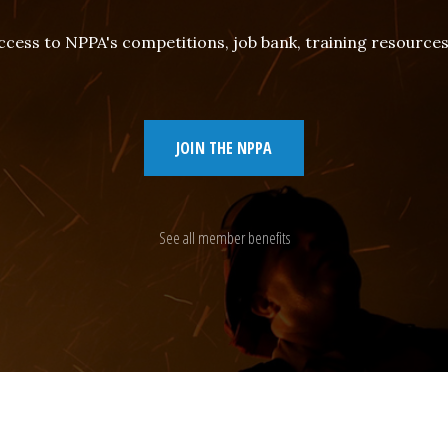
cess to NPPA's competitions, job bank, training resourc
JOIN THE NPPA
See all member benefits