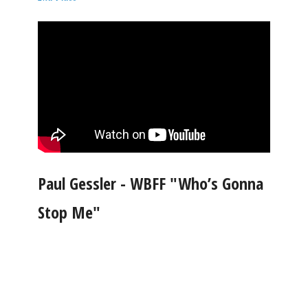
Paul Gessler - WBFF "Who’s Gonna
Stop Me"