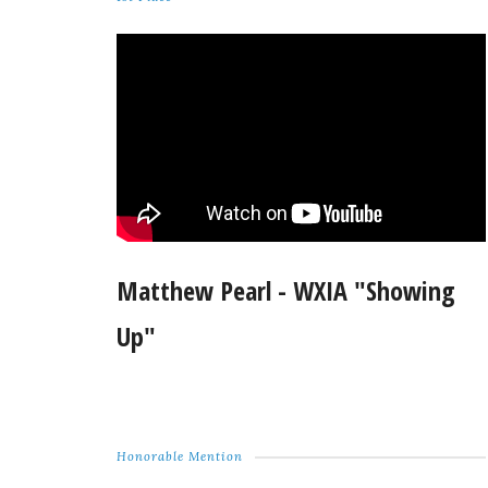
Matthew Pearl - WXIA "Showing
Up"
Honorable Mention