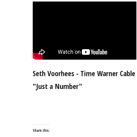
Seth Voorhees - Time Warner Cable
"Just a Number"
Share this: