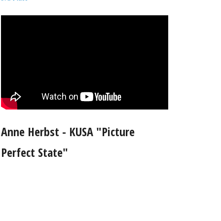
Anne Herbst - KUSA "Picture
Perfect State"