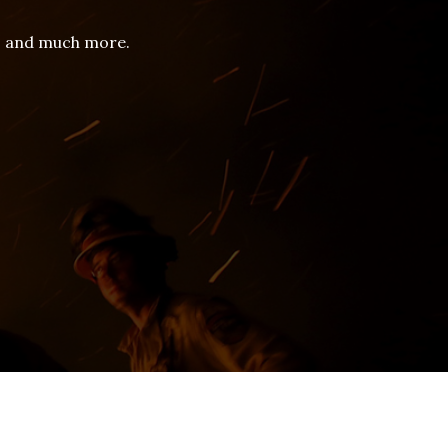
es and much more.