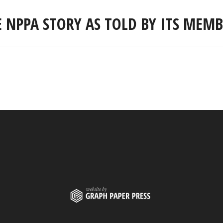
E NPPA STORY AS TOLD BY ITS MEMB