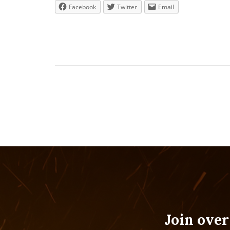
Facebook
Twitter
Email
Join over