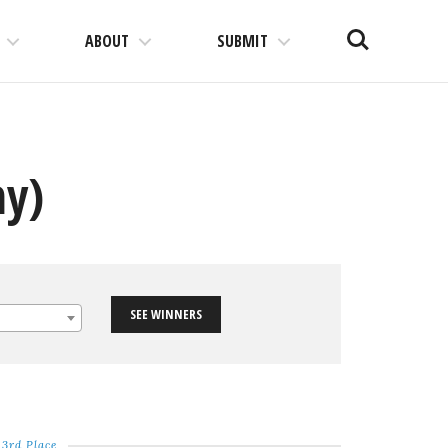
Search
ABOUT
SUBMIT
hy)
SEE WINNERS
3rd Place