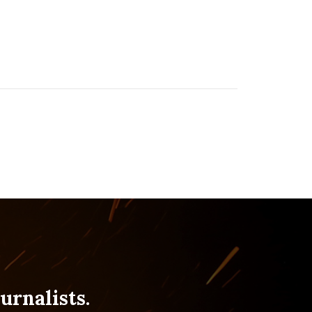
urnalists.