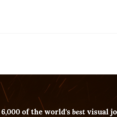
 6,000 of the world's
best
visual jo