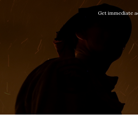
Get immediate ac