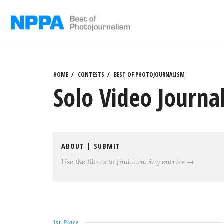
Skip
to
content
HOME
CONTESTS
BEST OF PHOTOJOURNALISM
Solo Video Journa
ABOUT
|
SUBMIT
Use the filters to find winning entries →
1st Place