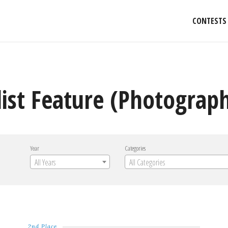
CONTESTS
list Feature (Photograp
Year
Categories
All Years
All Categories
2nd Place