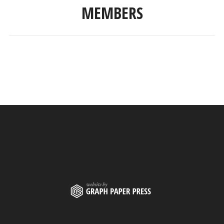
MEMBERS