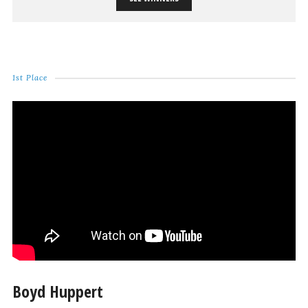
1st Place
Boyd Huppert