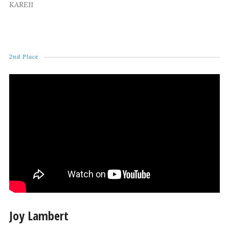
KARE11
2nd Place
Joy Lambert