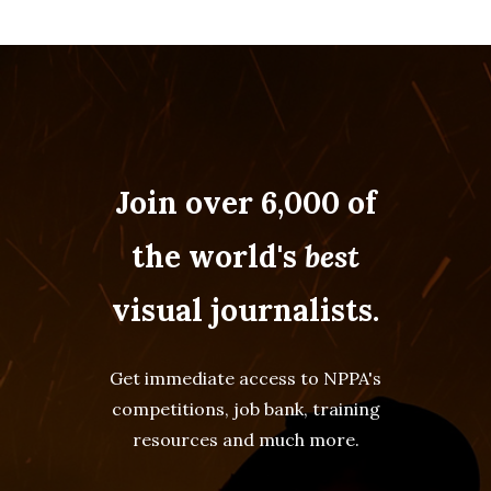
Join over 6,000 of
the world's
best
visual journalists.
Get immediate access to NPPA's
competitions, job bank, training
resources and much more.