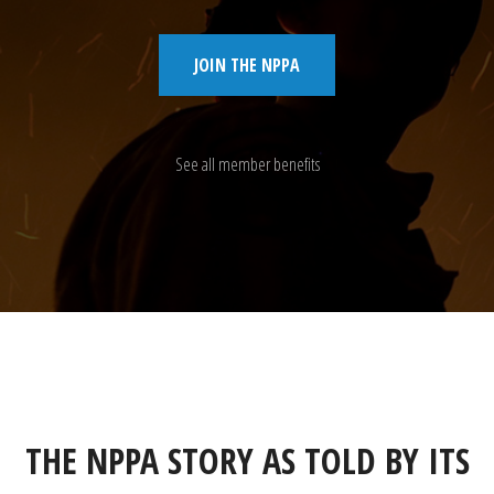
JOIN THE NPPA
See all member benefits
THE NPPA STORY AS TOLD BY ITS