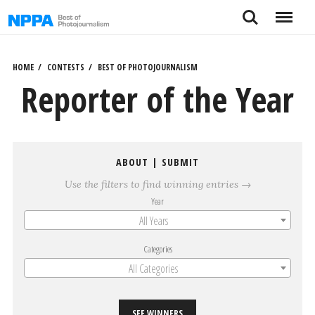
Skip
Search
Menu
to
content
HOME
CONTESTS
BEST OF PHOTOJOURNALISM
Reporter of the Year
ABOUT
|
SUBMIT
Use the filters to find winning entries →
Year
All Years
Categories
All Categories
SEE WINNERS