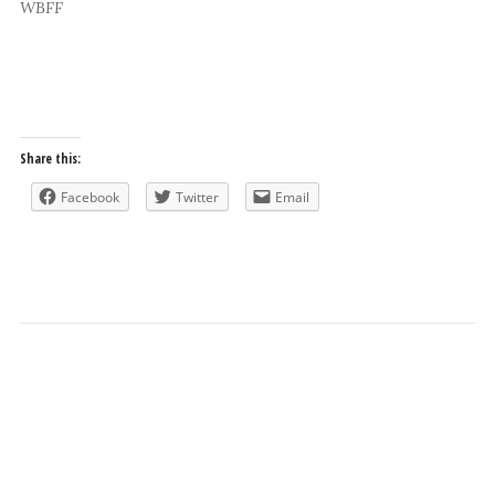
WBFF
Share this:
Facebook
Twitter
Email