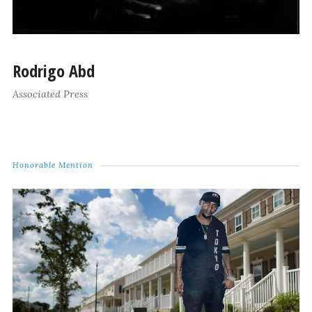
Rodrigo Abd
Associated Press
Honorable Mention