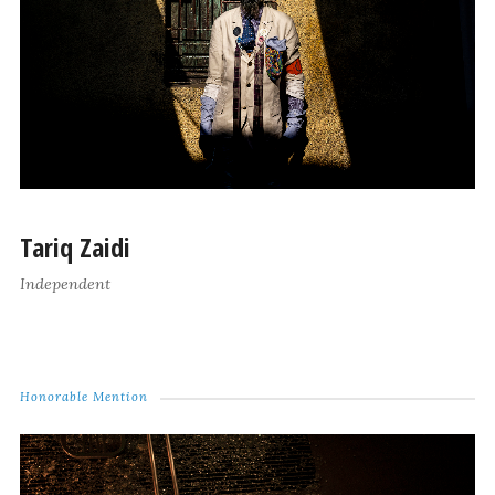
Tariq Zaidi
Independent
Honorable Mention