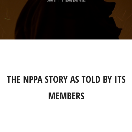
See all member benefits
THE NPPA STORY AS TOLD BY ITS
MEMBERS