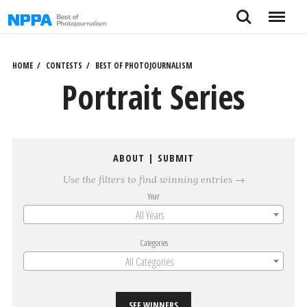
Skip
Search
Menu
to
content
HOME
CONTESTS
BEST OF PHOTOJOURNALISM
Portrait Series
ABOUT
|
SUBMIT
Use the filters to find winning entries →
Year
All Years
Categories
All Categories
SEE WINNERS