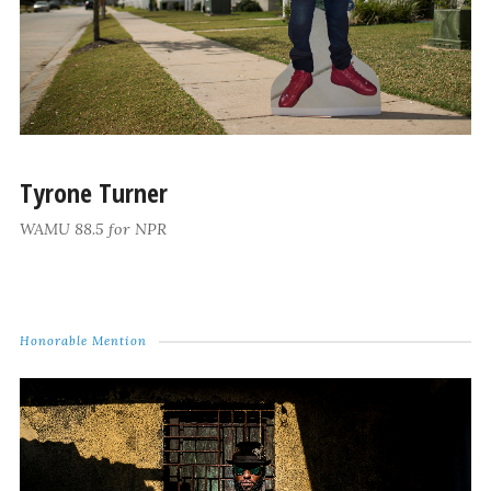
Tyrone Turner
WAMU 88.5 for NPR
Honorable Mention