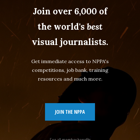
Join over 6,000 of
the world's
best
visual journalists.
Get immediate access to NPPA's
competitions, job bank, training
resources and much more.
JOIN THE NPPA