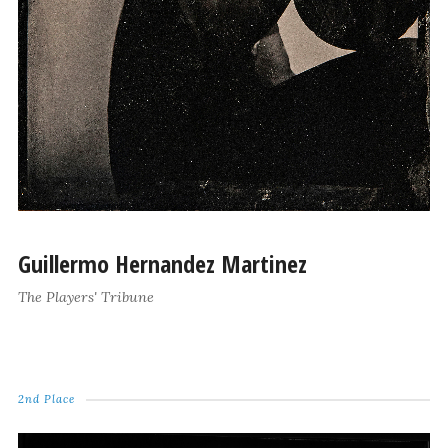
Guillermo Hernandez Martinez
The Players' Tribune
2nd Place