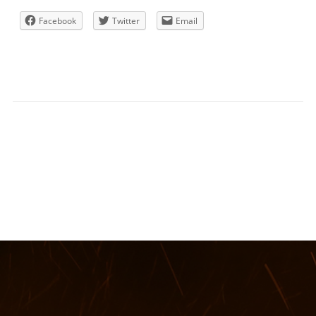
Facebook
Twitter
Email