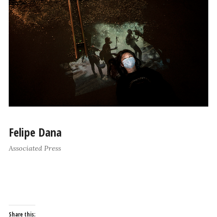
Felipe Dana
Associated Press
Share this: