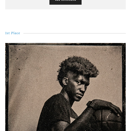
1st Place