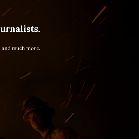
urnalists.
es and much more.