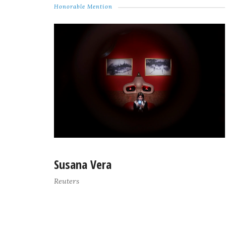
Honorable Mention
Susana Vera
Reuters