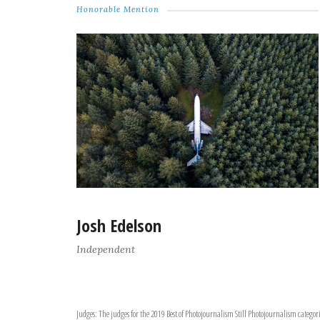
Honorable Mention
Josh Edelson
Independent
Judges: The judges for the 2019 Best of Photojournalism Still Photojournalism catego