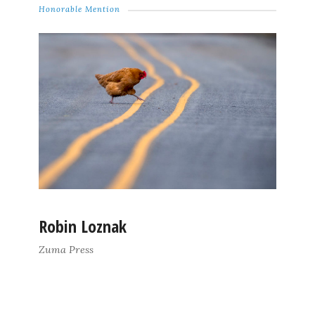
Honorable Mention
Robin Loznak
Zuma Press