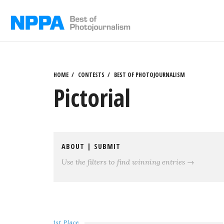
Skip
to
content
HOME
CONTESTS
BEST OF PHOTOJOURNALISM
Pictorial
ABOUT
|
SUBMIT
Use the filters to find winning entries →
1st Place