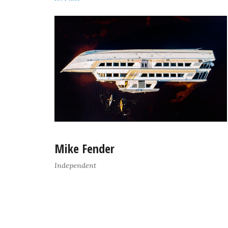
Mike Fender
Independent