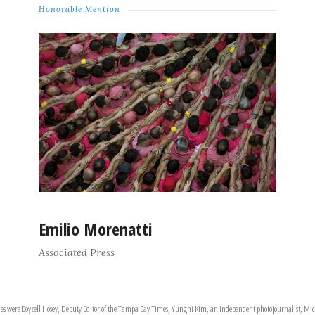
Honorable Mention
Emilio Morenatti
Associated Press
ries were Boyzell Hosey, Deputy Editor of the Tampa Bay Times, Yunghi Kim, an independent photojournalist, Mich