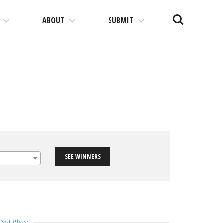
Search
ABOUT
SUBMIT
SEE WINNERS
3rd Place