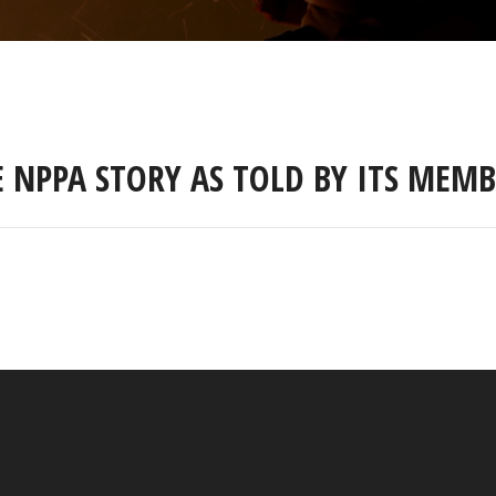
E NPPA STORY AS TOLD BY ITS MEMB