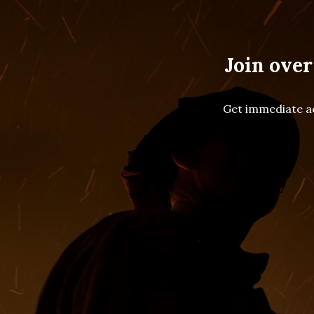
Join over
Get immediate ac