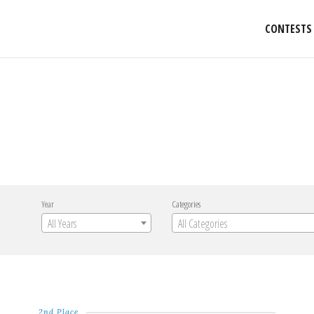
CONTESTS
Year
Categories
All Years
All Categories
2nd Place