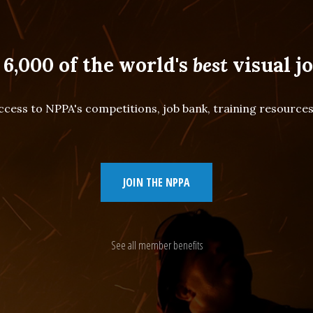
 6,000 of the world's
best
visual jo
cess to NPPA's competitions, job bank, training resourc
JOIN THE NPPA
See all member benefits