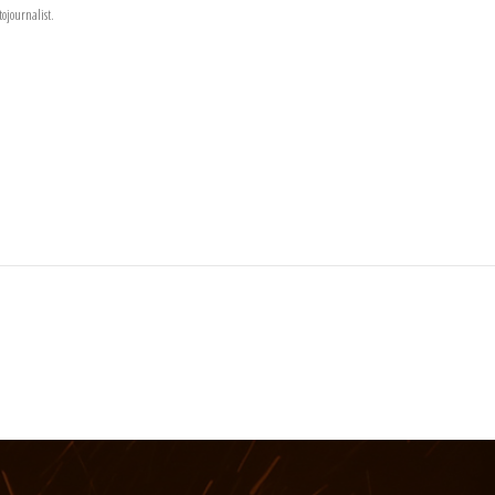
ojournalist.