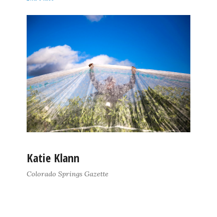
Katie Klann
Colorado Springs Gazette