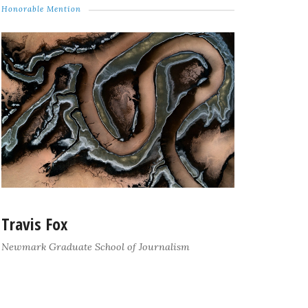
Honorable Mention
Travis Fox
Newmark Graduate School of Journalism