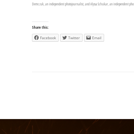
Demczuk, an independent photojournalist, and Alyssa Schukar, an independent phot
Share this:
Facebook
Twitter
Email