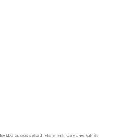
ael McCarter, Executive Editor of the Evansville (IN) Courier & Press, Gabriella