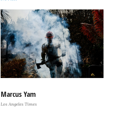
Marcus Yam
Los Angeles Times