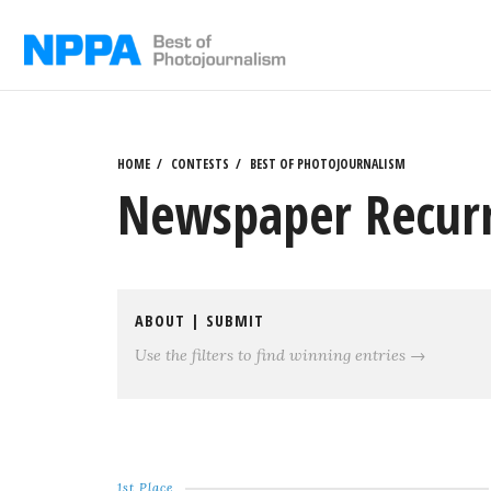
Skip
to
content
HOME
CONTESTS
BEST OF PHOTOJOURNALISM
Newspaper Recurri
ABOUT
|
SUBMIT
Use the filters to find winning entries →
1st Place