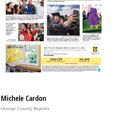
Michele Cardon
Orange County Register