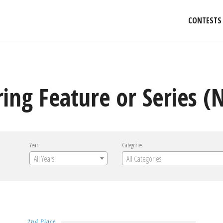
CONTESTS
ng Feature or Series (
Year
Categories
All Years
All Categories
2nd Place