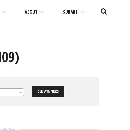
Search
ABOUT
SUBMIT
N09)
SEE WINNERS
3rd Place