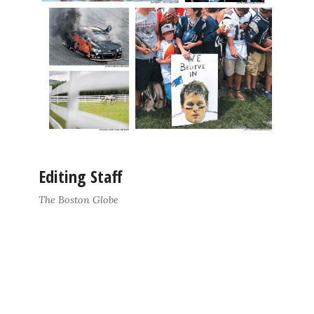
Editing Staff
The Boston Globe