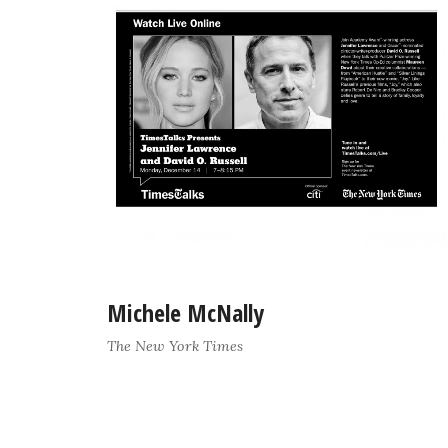
Michele McNally
The New York Times