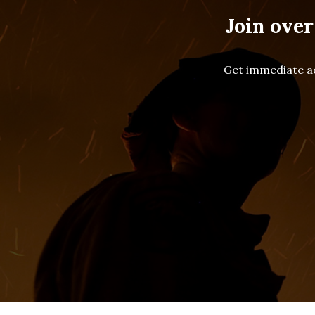
Join over
Get immediate ac