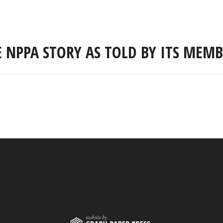
E NPPA STORY AS TOLD BY ITS MEMB