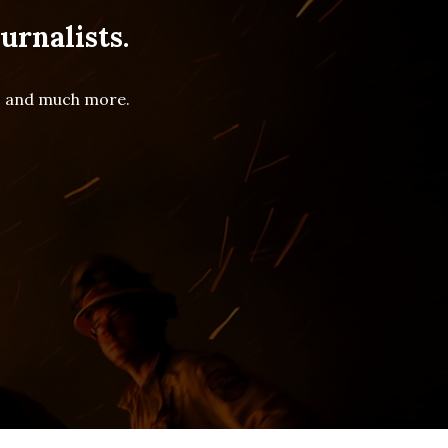
urnalists.
es and much more.