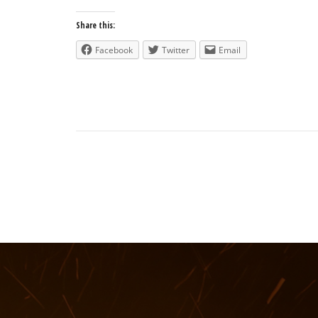
Share this:
Facebook
Twitter
Email