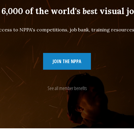
 6,000 of the world's
best
visual jo
cess to NPPA's competitions, job bank, training resourc
JOIN THE NPPA
See all member benefits