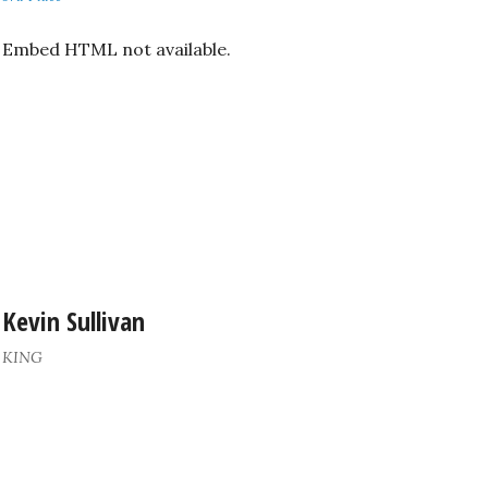
Embed HTML not available.
Kevin Sullivan
KING