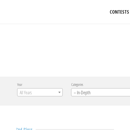
CONTESTS
Year
Categories
All Years
– In-Depth
2nd Place