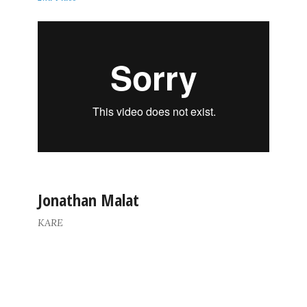
Jonathan Malat
KARE