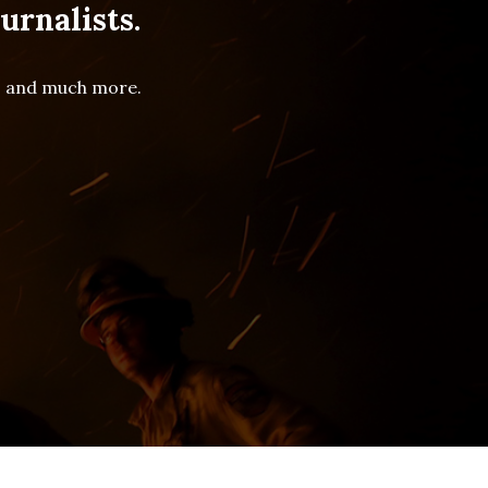
urnalists.
es and much more.