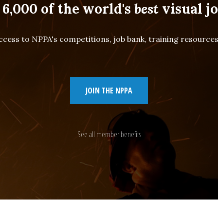
 6,000 of the world's
best
visual jo
cess to NPPA's competitions, job bank, training resourc
JOIN THE NPPA
See all member benefits