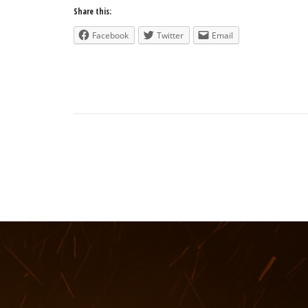
Share this:
Facebook
Twitter
Email