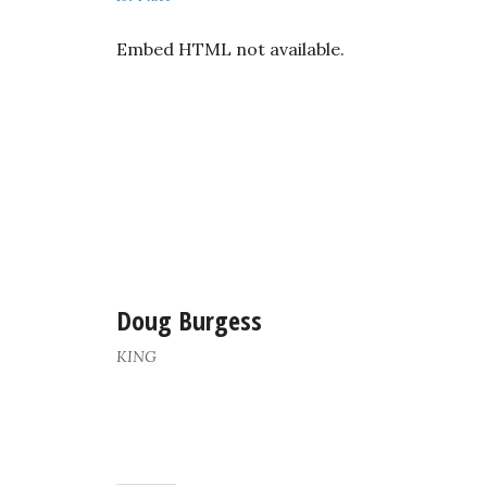
Embed HTML not available.
Doug Burgess
KING