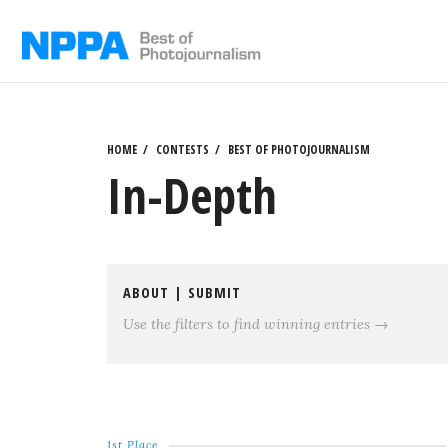
Skip
to
content
HOME
CONTESTS
BEST OF PHOTOJOURNALISM
In-Depth
ABOUT
|
SUBMIT
Use the filters to find winning entries →
1st Place