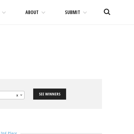
Search
ABOUT
SUBMIT
SEE WINNERS
×
3rd Place