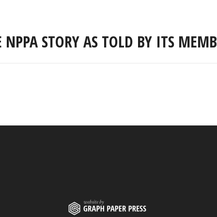
E NPPA STORY AS TOLD BY ITS MEMB