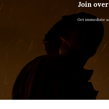
Join over
Get immediate ac