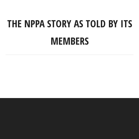
THE NPPA STORY AS TOLD BY ITS
MEMBERS