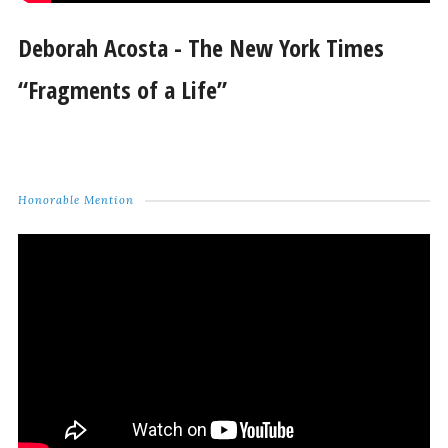
Deborah Acosta - The New York Times
“Fragments of a Life”
Honorable Mention