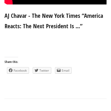
AJ Chavar - The New York Times “America
Reacts: The Next President Is …”
Share this:
Facebook
Twitter
Email