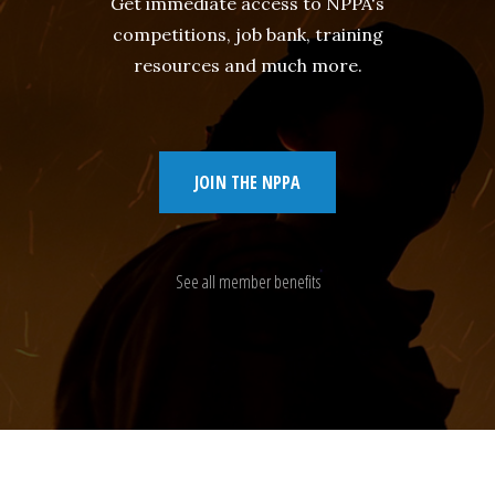
Get immediate access to NPPA's
competitions, job bank, training
resources and much more.
JOIN THE NPPA
See all member benefits