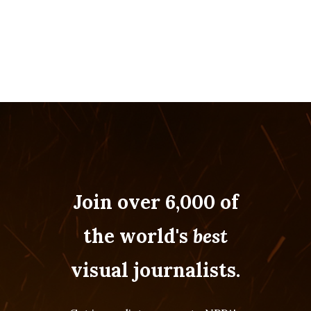
Join over 6,000 of
the world's
best
visual journalists.