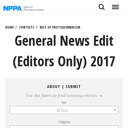
Skip
Search
Menu
to
content
HOME
CONTESTS
BEST OF PHOTOJOURNALISM
General News Edit
(Editors Only) 2017
ABOUT
|
SUBMIT
Use the filters to find winning entries →
Year
All Years
Categories