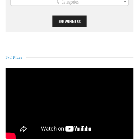
All Categories
SEE WINNERS
3rd Place