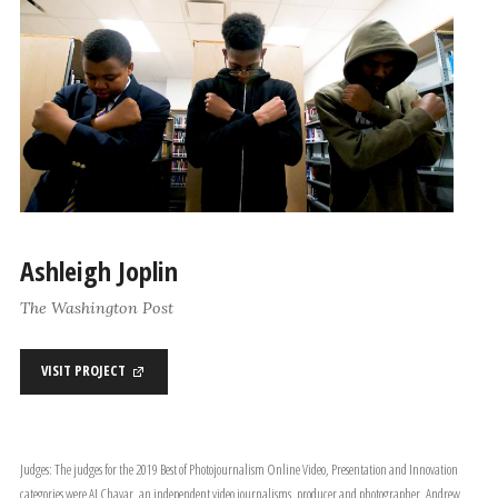
Ashleigh Joplin
The Washington Post
VISIT PROJECT
Judges: The judges for the 2019 Best of Photojournalism Online Video, Presentation and Innovation
categories were AJ Chavar, an independent video journalisms, producer and photographer, Andrew