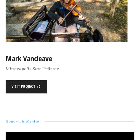
Mark Vancleave
Minneapolis Star Tribune
VISIT PROJECT
Honorable Mention