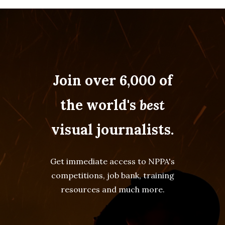
Join over 6,000 of
the world's
best
visual journalists.
Get immediate access to NPPA's
competitions, job bank, training
resources and much more.