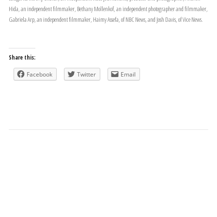
Hida, an independent filmmaker, Bethany Mollenkof, an independent photographer and filmmaker,
Gabriela Arp, an independent filmmaker, Haimy Assefa, of NBC News, and Josh Davis, of Vice News.
Share this:
Facebook
Twitter
Email