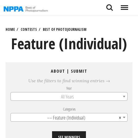
Skip
Search
Menu
to
content
HOME
CONTESTS
BEST OF PHOTOJOURNALISM
Feature (Individual)
ABOUT
|
SUBMIT
Use the filters to find winning entries →
Year
All Years
Categories
–– Feature (Individual)
×
SEE WINNERS