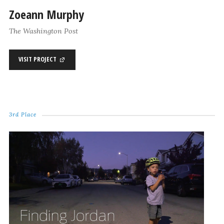
Zoeann Murphy
The Washington Post
VISIT PROJECT
3rd Place