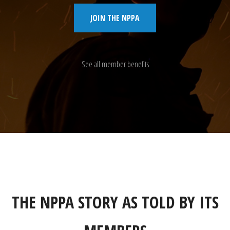
JOIN THE NPPA
See all member benefits
THE NPPA STORY AS TOLD BY ITS