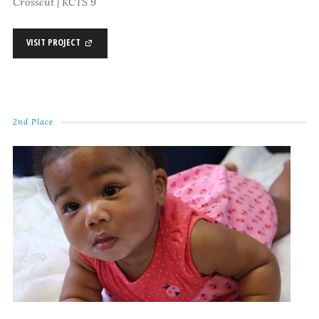
Crosscut | KCTS 9
VISIT PROJECT
2nd Place