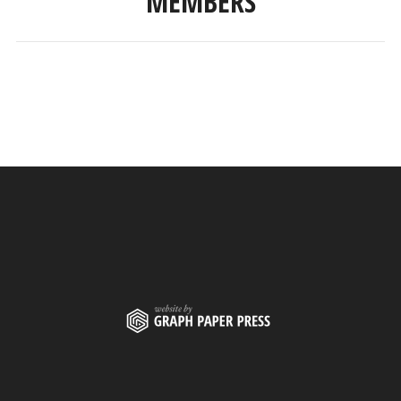
MEMBERS