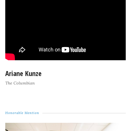
Ariane Kunze
The Columbian
Honorable Mention