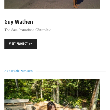
Guy Wathen
The San Francisco Chronicle
VISIT PROJECT
Honorable Mention