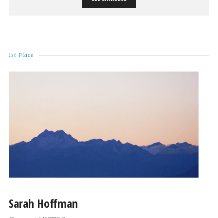
1st Place
Sarah Hoffman